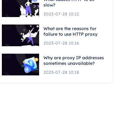
slow?
2023-07-28 10:12
What are the reasons for
failure to use HTTP proxy
2023-07-28 10:16
Why are proxy IP addresses
sometimes unavailable?
2023-07-28 10:18