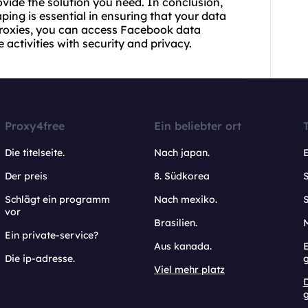
ovide the solution you need. In conclusion,
aping is essential in ensuring that your data
 proxies, you can access Facebook data
activities with security and privacy.
Proxy4free
Ein beliebter ort
Die titelseite.
Nach japan.
Der preis
8. Südkorea
Schlägt ein programm
Nach mexiko.
vor
Brasilien.
Ein private-service?
Aus kanada.
E
Die ip-adresse.
Viel mehr platz
g