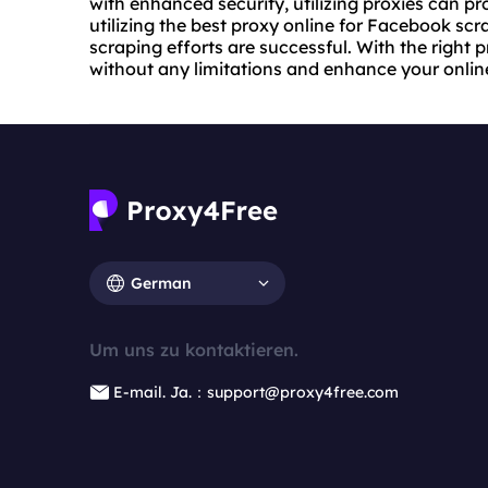
with enhanced security, utilizing proxies can pr
utilizing the best proxy online for Facebook scr
scraping efforts are successful. With the right
without any limitations and enhance your online 
German
Um uns zu kontaktieren.
E-mail. Ja.：support@proxy4free.com