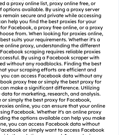
eed a
proxy online list
,
proxy online free
, or
of options available. By using a proxy server
ies remain secure and private while accessing
can help you find the best proxies for your
for Facebook, a proxy free online, or a proxy
hoose from. When looking for proxies online,
 best suits your requirements. Whether it's a
ree online proxy, understanding the different
Facebook scraping requires reliable proxies
uccessful. By using a Facebook scraper with
eed without any roadblocks. Finding the best
at your scraping efforts are efficient and
r, you can access Facebook data without any
ebook proxy free or simply the best proxy for
an make a significant difference. Utilizing
data for marketing, research, and analysis.
e or simply the best proxy for Facebook,
 proxies online, you can ensure that your online
ssing Facebook. Whether it's an online proxy
nding the options available can help you make
nline, you can access Facebook data without
r Facebook or simply want to access Facebook