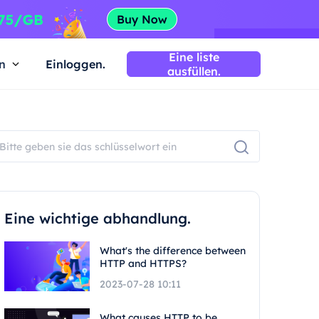
Eine liste
n
Einloggen.
ausfüllen.
Eine wichtige abhandlung.
What's the difference between
HTTP and HTTPS?
2023-07-28 10:11
What causes HTTP to be