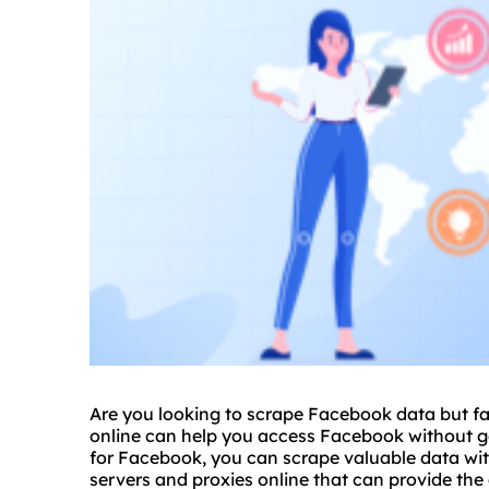
Are you looking to scrape Facebook data but fac
online can help you access Facebook without ge
for Facebook, you can scrape valuable data wit
server
s and proxies online that can provide th