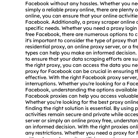
Facebook without any hassles. Whether you n
simply a reliable proxy online, there are plenty 
online, you can ensure that your online activit
Facebook. Additionally, a
proxy scrap
er online 
specific needs. Whether you need a proxy login 
free Facebook, there are numerous options to c
it's important to consider the type of proxy that
residential proxy, an online proxy server, or a f
types can help you make an informed decision. 
to ensure that your data scraping efforts are s
the right proxy, you can access the data you n
proxy for Facebook can be crucial in ensuring th
effective. With the right Facebook proxy serve
interruptions. Whether you're looking for a Fac
Facebook, understanding the options available c
Facebook proxies can help you access valuable 
Whether you're looking for the best proxy onlin
finding the right solution is essential. By using
activities remain secure and private while acce
server or simply an online proxy free, understa
an informed decision. With the right proxies o
any restrictions. Whether you need a proxy fo