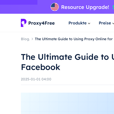
Produkte
Preise
Blog.
The Ultimate Guide to Using Proxy Online fo
The Ultimate Guide to 
Facebook
2025-01-01 04:00