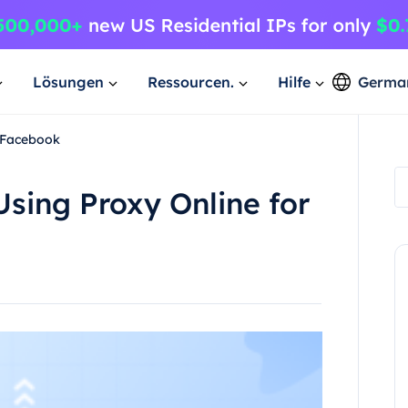
Lösungen
Ressourcen.
Hilfe
Germa
r Facebook
Using Proxy Online for