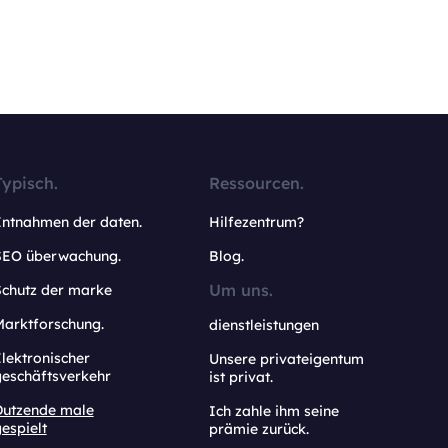
Typisch.
Ressourcen.
Entnahmen der daten.
Hilfezentrum?
SEO überwachung.
Blog.
Um uns.
Schutz der marke
Marktforschung.
dienstleistungen
lektronischer
Unsere privateigentum
geschäftsverkehr
ist privat.
Dutzende male
Ich zahle ihm seine
espielt
prämie zurück.