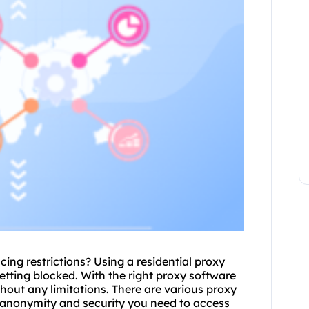
ing restrictions? Using a residential proxy
tting blocked. With the right proxy software
hout any limitations. There are various
proxy
e anonymity and security you need to access