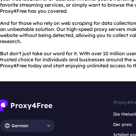
favorite streaming services, or simply want to browse th
Proxy4Free has you covered.
And for those who rely on web scraping for data collectio
an unbeatable solution. Our high-speed proxy servers mak
website without being detected, allowing you to collect val
research.
But don't just take our word for it. With over 10 million us
trusted choice for individuals and businesses around the w
Proxy4Free today and start enjoying unlimited access to 
Proxy4fr
Die titelsei
Der preis
German
Schlägt e