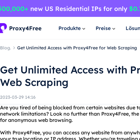
Produkte
Preise
Lösu
Blog.
Get Unlimited Access with Proxy4Free for Web Scraping
Get Unlimited Access with P
Web Scraping
2023-03-29 14:16
Are you tired of being blocked from certain websites due t
network limitations? Look no further than Proxy4Free, the 
for anonymous web browsing.
With Proxy4Free, you can access any website from anywher
your true location or IP address. Whether you're travelin