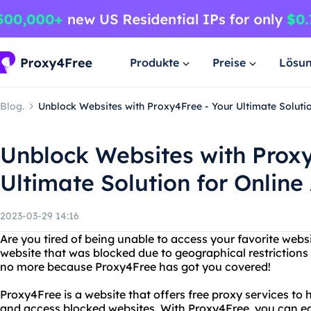
Produkte
Preise
Lösu
Blog.
Unblock Websites with Proxy4Free - Your Ultimate Solutio
Unblock Websites with Proxy
Ultimate Solution for Online
2023-03-29 14:16
Are you tired of being unable to access your favorite web
website that was blocked due to geographical restrictions 
no more because Proxy4Free has got you covered!
Proxy4Free is a website that offers free proxy services to
and access blocked websites. With Proxy4Free, you can ea