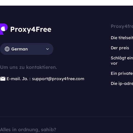
Proxy4fr
Die titelsei
Der preis
German
Schlägt e
vor
Um uns zu kontaktieren.
Ein privat
E-mail. Ja.：support@proxy4free.com
Die ip-adr
Alles in ordnung, sahib?