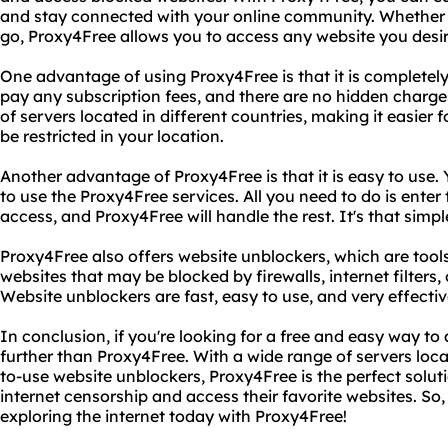
and stay connected with your online community. Whether y
go, Proxy4Free allows you to access any website you desir
One advantage of using Proxy4Free is that it is completely
pay any subscription fees, and there are no hidden charge
of servers located in different countries, making it easier
be restricted in your location.
Another advantage of Proxy4Free is that it is easy to use. 
to use the Proxy4Free services. All you need to do is ente
access, and Proxy4Free will handle the rest. It's that simpl
Proxy4Free also offers website unblockers, which are tool
websites that may be blocked by firewalls, internet filters,
Website unblockers are fast, easy to use, and very effective
In conclusion, if you're looking for a free and easy way to
further than Proxy4Free. With a wide range of servers loca
to-use website unblockers, Proxy4Free is the perfect solut
internet censorship and access their favorite websites. So,
exploring the internet today with Proxy4Free!