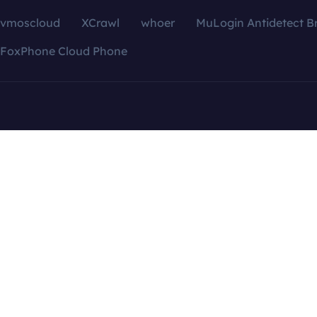
vmoscloud
XCrawl
whoer
MuLogin Antidetect B
FoxPhone Cloud Phone