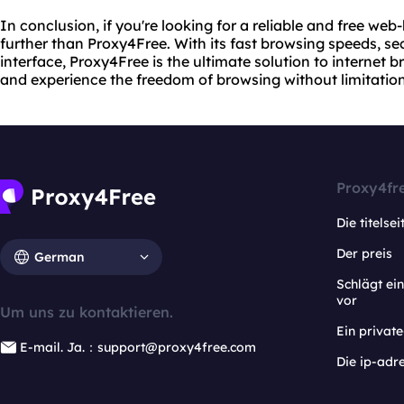
In conclusion, if you're looking for a reliable and free we
further than Proxy4Free. With its fast browsing speeds, s
interface, Proxy4Free is the ultimate solution to internet br
and experience the freedom of browsing without limitation
Proxy4fr
Die titelsei
Der preis
German
Schlägt e
vor
Um uns zu kontaktieren.
Ein privat
E-mail. Ja.：support@proxy4free.com
Die ip-adr