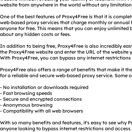
website from anywhere in the world without any limitations 
One of the best features of Proxy4Free is that it is complet
web-based proxy services that charge monthly or annual fe
anyone for free. This means that you can enjoy unlimited
about any hidden costs or fees.
In addition to being free, Proxy4Free is also incredibly easy
the Proxy4Free website and enter the URL of the website yo
With Proxy4Free, you can bypass any internet restriction
Proxy4Free also offers a range of benefits that make it th
for a reliable and secure web-based proxy service. Some of
- No installation or downloads required
- Fast browsing speeds
- Secure and encrypted connections
- Anonymous browsing
- Compatibility with all web browsers
With so many benefits and features, it's easy to see why P
anyone looking to bypass internet restrictions and access