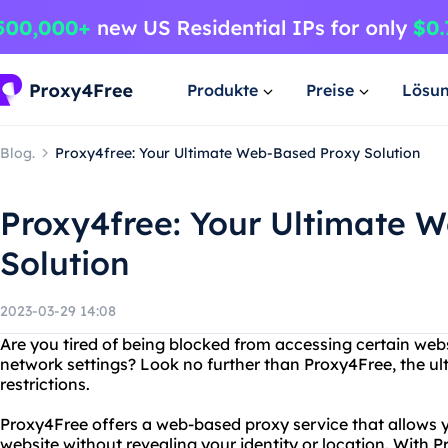
Produkte
Preise
Lösu
Blog.
Proxy4free: Your Ultimate Web-Based Proxy Solution
Proxy4free: Your Ultimate 
Solution
2023-03-29 14:08
Are you tired of being blocked from accessing certain web
network settings? Look no further than Proxy4Free, the ult
restrictions.
Proxy4Free offers a web-based proxy service that allows
website without revealing your identity or location. With