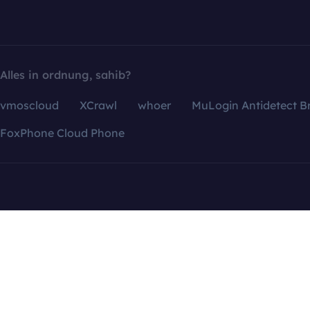
Alles in ordnung, sahib?
vmoscloud
XCrawl
whoer
MuLogin Antidetect B
FoxPhone Cloud Phone