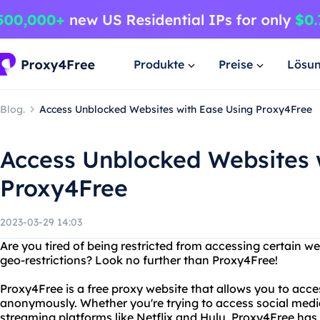
Produkte
Preise
Lösu
Blog.
Access Unblocked Websites with Ease Using Proxy4Free
Access Unblocked Websites 
Proxy4Free
2023-03-29 14:03
Are you tired of being restricted from accessing certain we
geo-restrictions? Look no further than Proxy4Free!
Proxy4Free is a free proxy website that allows you to acc
anonymously. Whether you're trying to access social media
streaming platforms like Netflix and Hulu, Proxy4Free has