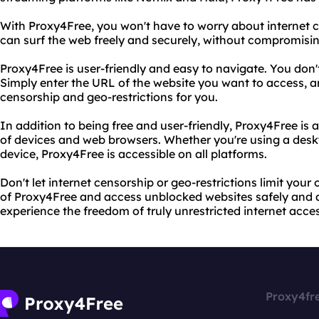
With Proxy4Free, you won't have to worry about internet c
can surf the web freely and securely, without compromisin
Proxy4Free is user-friendly and easy to navigate. You don't
Simply enter the URL of the website you want to access, a
censorship and geo-restrictions for you.
In addition to being free and user-friendly, Proxy4Free is
of devices and web browsers. Whether you're using a desk
device, Proxy4Free is accessible on all platforms.
Don't let internet censorship or geo-restrictions limit you
of Proxy4Free and access unblocked websites safely and 
experience the freedom of truly unrestricted internet acces
Proxy4fr