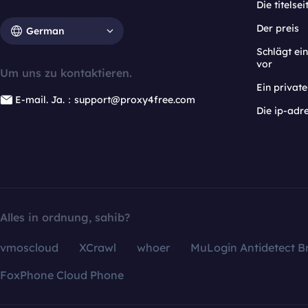
Die titelsei
Der preis
German
Schlägt e
vor
Um uns zu kontaktieren.
Ein privat
E-mail. Ja.：support@proxy4free.com
Die ip-adr
Alles in ordnung, sahib?
vmoscloud
XCrawl
whoer
MuLogin Antidetect B
FoxPhone Cloud Phone