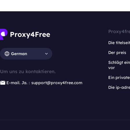
Proxy4fr
Die titelsei
Der preis
German
Schlägt e
vor
Um uns zu kontaktieren.
Ein privat
E-mail. Ja.：support@proxy4free.com
Die ip-adr