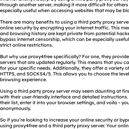
through another server, making it more difficult for others t
especially useful when accessing websites that may be bl
There are many benefits to using a third party proxy server
online security by encrypting your internet traffic. This m
and browsing history are kept private from potential hacke
bypass internet censorship, which can be especially useful 
strict online restrictions.
But why use proxy4free specifically? For one, they provide
servers that are updated regularly. This means that you c
for your specific needs. Additionally, they offer a variety 
HTTPS, and SOCKS4/5. This allows you to choose the level 
browsing experience.
Using a third party proxy server may seem daunting at firs
with their user-friendly interface and detailed instruction
their list, enter it into your browser settings, and voila – y
anonymously.
So if you’re looking to increase your online security or by
using proxy4free and a third party proxy server. Your online