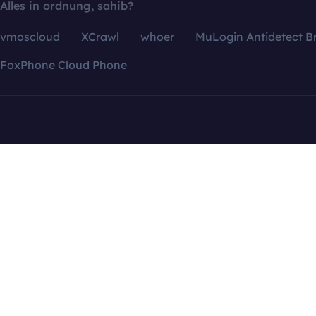
Alles in ordnung, sahib?
vmoscloud
XCrawl
whoer
MuLogin Antidetect B
FoxPhone Cloud Phone