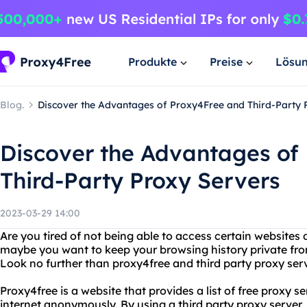
Produkte
Preise
Lösu
Blog.
Discover the Advantages of Proxy4Free and Third-Party 
Discover the Advantages of
Third-Party Proxy Servers
2023-03-29 14:00
Are you tired of not being able to access certain websites 
maybe you want to keep your browsing history private from
Look no further than proxy4free and third party proxy ser
Proxy4free is a website that provides a list of free proxy s
internet anonymously. By using a third party proxy server, y