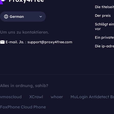
Die titelsei
Der preis
German
Schlägt e
vor
Um uns zu kontaktieren.
Ein privat
E-mail. Ja.：support@proxy4free.com
Die ip-adr
Alles in ordnung, sahib?
vmoscloud
XCrawl
whoer
MuLogin Antidetect B
FoxPhone Cloud Phone