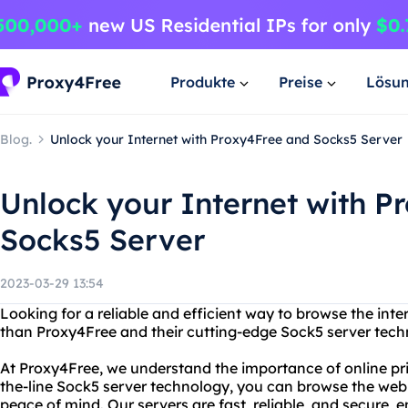
Produkte
Preise
Lösu
Blog.
Unlock your Internet with Proxy4Free and Socks5 Server
Unlock your Internet with P
Socks5 Server
2023-03-29 13:54
Looking for a reliable and efficient way to browse the in
than Proxy4Free and their cutting-edge Sock5 server tech
At Proxy4Free, we understand the importance of online pri
the-line Sock5 server technology, you can browse the we
peace of mind. Our servers are fast, reliable, and secure, 