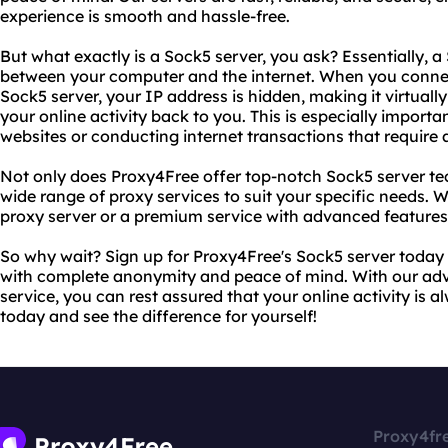
experience is smooth and hassle-free.
But what exactly is a Sock5 server, you ask? Essentially, 
between your computer and the internet. When you connec
Sock5 server, your IP address is hidden, making it virtuall
your online activity back to you. This is especially importa
websites or conducting internet transactions that require a 
Not only does Proxy4Free offer top-notch Sock5 server te
wide range of proxy services to suit your specific needs. W
proxy server or a premium service with advanced features
So why wait? Sign up for Proxy4Free's Sock5 server today 
with complete anonymity and peace of mind. With our adv
service, you can rest assured that your online activity is a
today and see the difference for yourself!
Proxy4fr