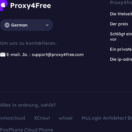
Proxy4fr
Die titelsei
Der preis
German
Schlägt e
vor
Um uns zu kontaktieren.
Ein privat
E-mail. Ja.：support@proxy4free.com
Die ip-adr
Alles in ordnung, sahib?
vmoscloud
XCrawl
whoer
MuLogin Antidetect B
FoxPhone Cloud Phone