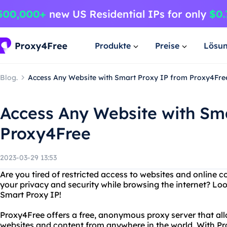
Produkte
Preise
Lösu
Blog.
Access Any Website with Smart Proxy IP from Proxy4Fre
Access Any Website with Sm
Proxy4Free
2023-03-29 13:53
Are you tired of restricted access to websites and online
your privacy and security while browsing the internet? Lo
Smart Proxy IP!
Proxy4Free offers a free, anonymous proxy server that al
websites and content from anywhere in the world. With P