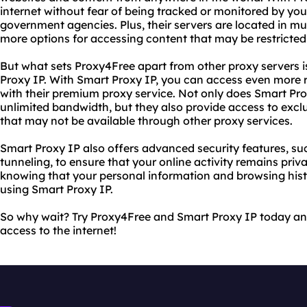
internet without fear of being tracked or monitored by your
government agencies. Plus, their servers are located in mul
more options for accessing content that may be restricted
But what sets Proxy4Free apart from other proxy servers i
Proxy IP. With Smart Proxy IP, you can access even more 
with their premium proxy service. Not only does Smart Pro
unlimited bandwidth, but they also provide access to excl
that may not be available through other proxy services.
Smart Proxy IP also offers advanced security features, s
tunneling, to ensure that your online activity remains priv
knowing that your personal information and browsing his
using Smart Proxy IP.
So why wait? Try Proxy4Free and Smart Proxy IP today and
access to the internet!