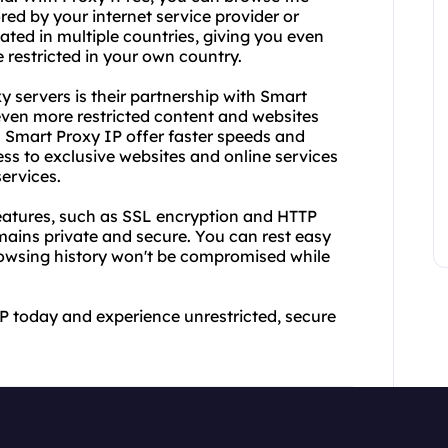
red by your internet service provider or
ated in multiple countries, giving you even
 restricted in your own country.
 servers is their partnership with Smart
even more restricted content and websites
s Smart Proxy IP offer faster speeds and
ss to exclusive websites and online services
ervices.
eatures, such as SSL encryption and HTTP
emains private and secure. You can rest easy
owsing history won't be compromised while
P today and experience unrestricted, secure