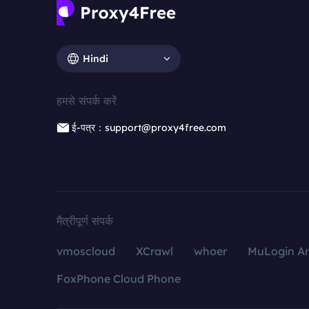
Hindi
हमसे संपर्क करें
ई-पत्र：support@proxy4free.com
मैत्रीपूर्ण संपर्क
vmoscloud
XCrawl
whoer
MuLogin An
FoxPhone Cloud Phone