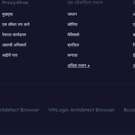
Proxy4free
एक लोकप्रिय स्थान
क
मुखपृष्ठ
जापान
ऑ
एक कीमत तय करो
कोरिया
ए
रेफरल कार्यक्रम
मेक्सिको
ब
आवासी अभिकर्ता
ब्राज़िल
व
आईपी पता
कनाडा
ई
अधिक स्थान +
अ
tidetect Browser
VMLogin Antidetect Browser
Buy