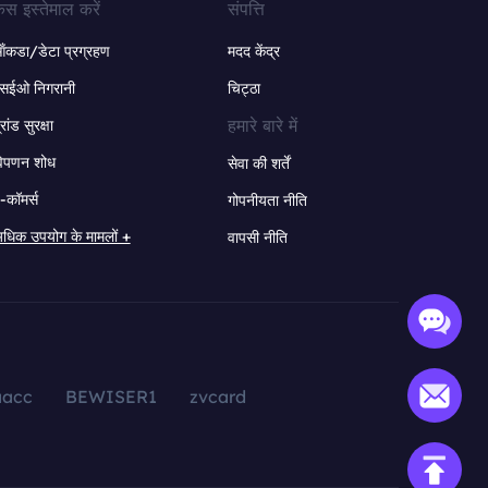
ेस इस्तेमाल करें
संपत्ति
ंकडा/डेटा प्रग्रहण
मदद केंद्र
सईओ निगरानी
चिट्ठा
हमारे बारे में
्रांड सुरक्षा
िपणन शोध
सेवा की शर्तें
-कॉमर्स
गोपनीयता नीति
धिक उपयोग के मामलों +
वापसी नीति
aacc
BEWISER1
zvcard