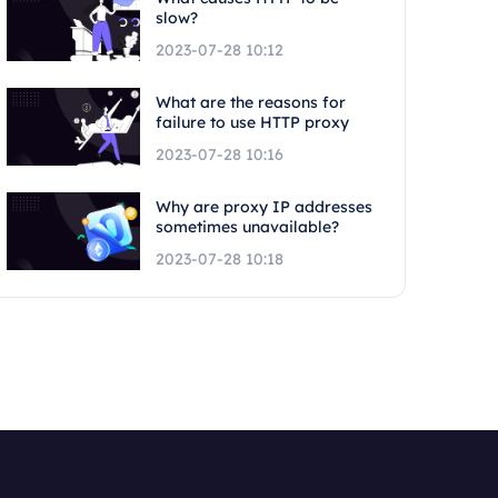
slow?
2023-07-28 10:12
What are the reasons for
failure to use HTTP proxy
2023-07-28 10:16
Why are proxy IP addresses
sometimes unavailable?
2023-07-28 10:18