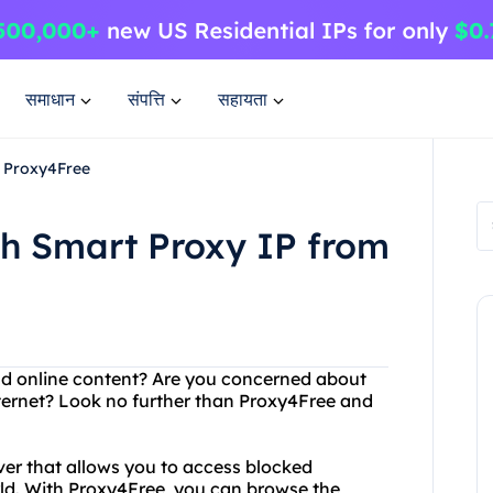
समाधान
संपत्ति
सहायता
m Proxy4Free
th Smart Proxy IP from
and online content? Are you concerned about
nternet? Look no further than Proxy4Free and
er that allows you to access blocked
ld. With Proxy4Free, you can browse the