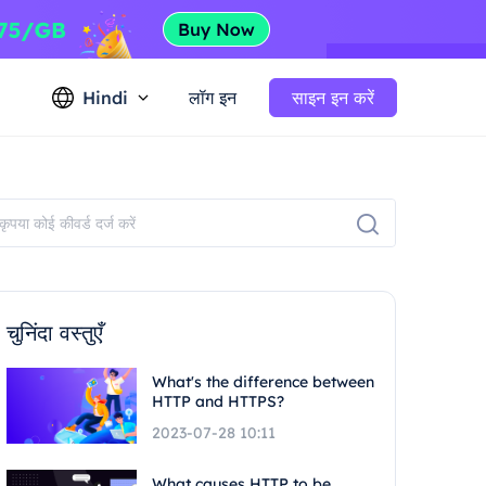
Hindi
लॉग इन
साइन इन करें
चुनिंदा वस्तुएँ
What's the difference between
HTTP and HTTPS?
2023-07-28 10:11
What causes HTTP to be