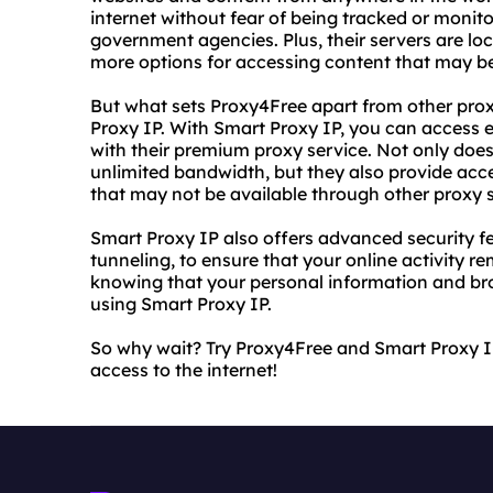
internet without fear of being tracked or monito
government agencies. Plus, their servers are loc
more options for accessing content that may be
But what sets Proxy4Free apart from other proxy
Proxy IP. With Smart Proxy IP, you can access 
with their premium proxy service. Not only doe
unlimited bandwidth, but they also provide acce
that may not be available through other proxy s
Smart Proxy IP also offers advanced security f
tunneling, to ensure that your online activity r
knowing that your personal information and br
using Smart Proxy IP.
So why wait? Try Proxy4Free and Smart Proxy I
access to the internet!