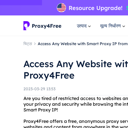
उत्पाद
मूल्य निर्धारण
चिट्ठा
Access Any Website with Smart Proxy IP fro
Access Any Website wi
Proxy4Free
2023-03-29 13:53
Are you tired of restricted access to websites 
your privacy and security while browsing the i
Smart Proxy IP!
Proxy4Free offers a free, anonymous proxy serv
websites and content from anywhere in the wor