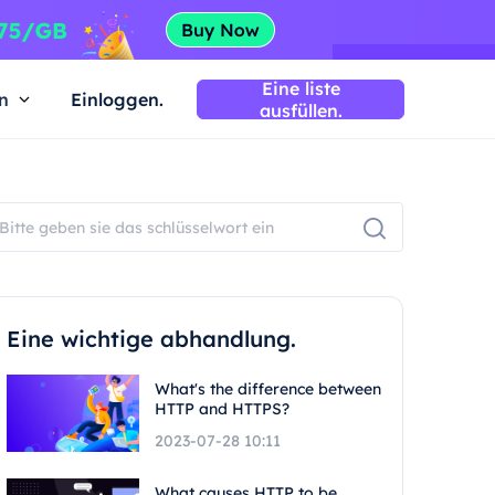
Eine liste
n
Einloggen.
ausfüllen.
Eine wichtige abhandlung.
What's the difference between
HTTP and HTTPS?
2023-07-28 10:11
What causes HTTP to be