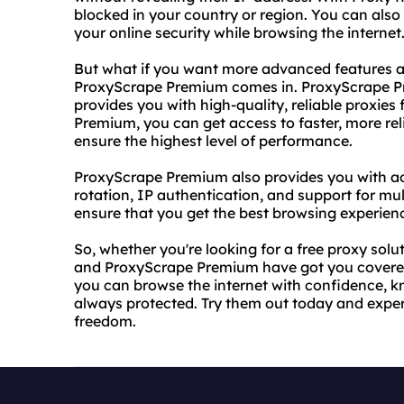
blocked in your country or region. You can also 
your online security while browsing the internet
But what if you want more advanced features a
ProxyScrape Premium comes in. ProxyScrape Pr
provides you with high-quality, reliable proxie
Premium, you can get access to faster, more rel
ensure the highest level of performance.
ProxyScrape Premium also provides you with a
rotation, IP authentication, and support for mult
ensure that you get the best browsing experienc
So, whether you're looking for a free proxy sol
and ProxyScrape Premium have got you covered.
you can browse the internet with confidence, k
always protected. Try them out today and exper
freedom.