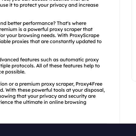
use it to protect your privacy and increase
.
nd better performance? That's where
emium is a powerful proxy scraper that
s for your browsing needs. With ProxyScrape
iable proxies that are constantly updated to
dvanced features such as automatic proxy
iple protocols. All of these features help to
e possible.
ution or a premium proxy scraper, Proxy4Free
 With these powerful tools at your disposal,
nowing that your privacy and security are
ience the ultimate in online browsing