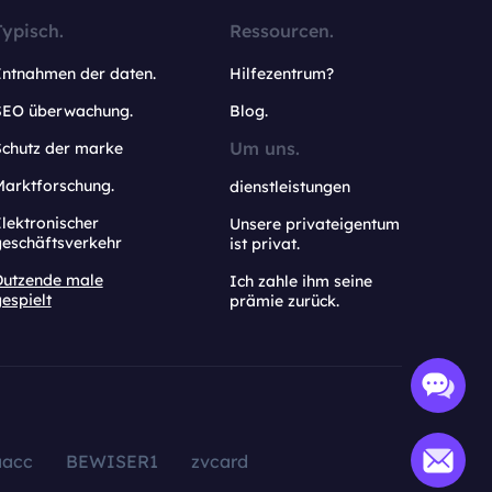
Typisch.
Ressourcen.
Entnahmen der daten.
Hilfezentrum?
SEO überwachung.
Blog.
Um uns.
Schutz der marke
Marktforschung.
dienstleistungen
lektronischer
Unsere privateigentum
geschäftsverkehr
ist privat.
Dutzende male
Ich zahle ihm seine
espielt
prämie zurück.
aacc
BEWISER1
zvcard