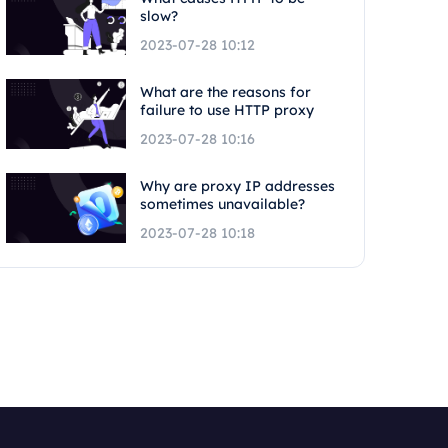
slow?
2023-07-28 10:12
What are the reasons for
failure to use HTTP proxy
2023-07-28 10:16
Why are proxy IP addresses
sometimes unavailable?
2023-07-28 10:18