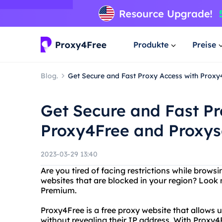
Produkte
Preise
Blog.
Get Secure and Fast Proxy Access with Prox
Get Secure and Fast Pr
Proxy4Free and Proxy
2023-03-29 13:40
Are you tired of facing restrictions while brows
websites that are blocked in your region? Look
Premium.
Proxy4Free is a free proxy website that allows
without revealing their IP address. With Proxy4