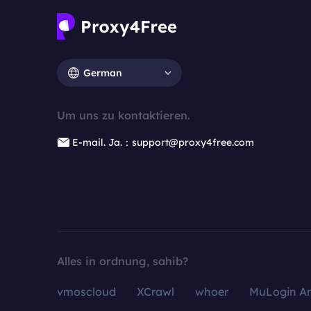
German
Um uns zu kontaktieren.
E-mail. Ja.：support@proxy4free.com
Alles in ordnung, sahib?
vmoscloud
XCrawl
whoer
MuLogin An