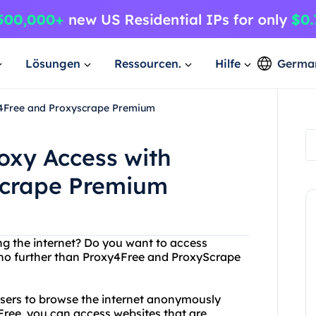
Lösungen
Ressourcen.
Hilfe
Germa
y4Free and Proxyscrape Premium
oxy Access with
scrape Premium
ing the internet? Do you want to access
 no further than Proxy4Free and ProxyScrape
 users to browse the internet anonymously
Free, you can access websites that are