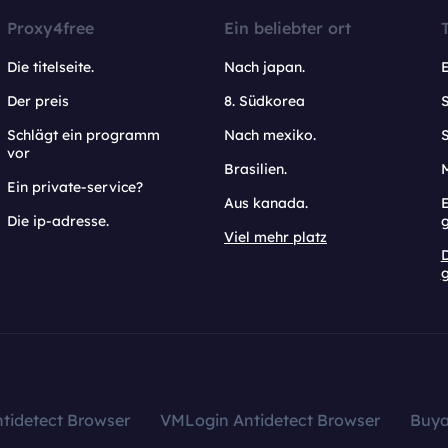
Proxy4free
Ein beliebter ort
Die titelseite.
Nach japan.
Der preis
8. Südkorea
Schlägt ein programm
Nach mexiko.
vor
Brasilien.
Ein private-service?
Aus kanada.
E
Die ip-adresse.
Viel mehr platz
g
tidetect Browser
VMLogin Antidetect Browser
Buy