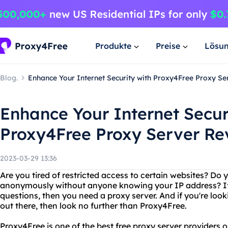
Produkte
Preise
Lösu
Blog.
Enhance Your Internet Security with Proxy4Free Proxy S
Enhance Your Internet Secur
Proxy4Free Proxy Server Re
2023-03-29 13:36
Are you tired of restricted access to certain websites? Do 
anonymously without anyone knowing your IP address? If
questions, then you need a proxy server. And if you're look
out there, then look no further than Proxy4Free.
Proxy4Free is one of the best free proxy server providers o