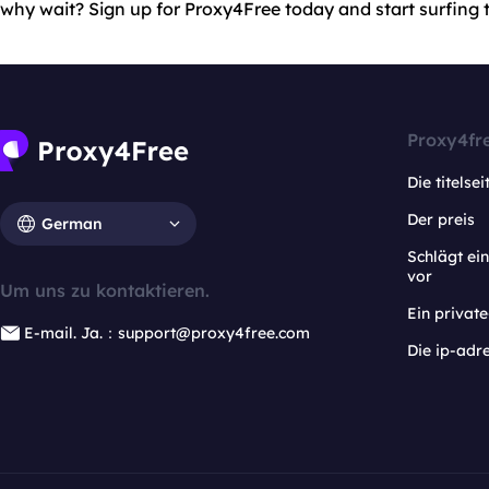
why wait? Sign up for Proxy4Free today and start surfing th
Proxy4fr
Die titelsei
Der preis
German
Schlägt e
vor
Um uns zu kontaktieren.
Ein privat
E-mail. Ja.：support@proxy4free.com
Die ip-adr