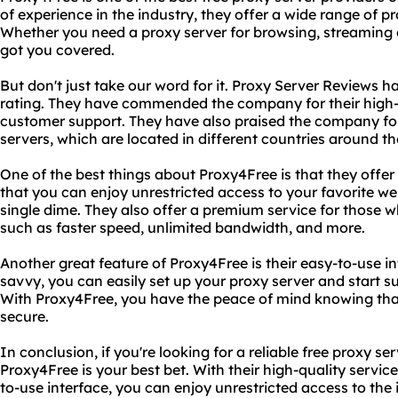
of experience in the industry, they offer a wide range of p
Whether you need a proxy server for browsing, streaming
got you covered.
But don't just take our word for it. Proxy Server Reviews 
rating. They have commended the company for their high-q
customer support. They have also praised the company for t
servers, which are located in different countries around th
One of the best things about Proxy4Free is that they offer 
that you can enjoy unrestricted access to your favorite we
single dime. They also offer a premium service for those
such as faster speed, unlimited bandwidth, and more.
Another great feature of Proxy4Free is their easy-to-use in
savvy, you can easily set up your proxy server and start s
With Proxy4Free, you have the peace of mind knowing that 
secure.
In conclusion, if you're looking for a reliable free proxy se
Proxy4Free is your best bet. With their high-quality servic
to-use interface, you can enjoy unrestricted access to the 