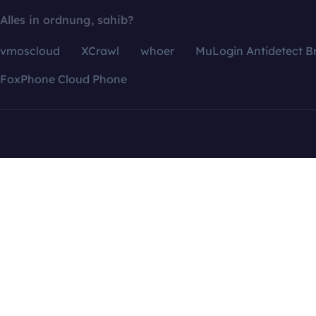
Alles in ordnung, sahib?
vmoscloud
XCrawl
whoer
MuLogin Antidetect B
FoxPhone Cloud Phone