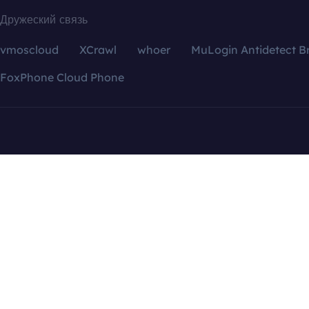
Дружеский связь
vmoscloud
XCrawl
whoer
MuLogin Antidetect B
FoxPhone Cloud Phone