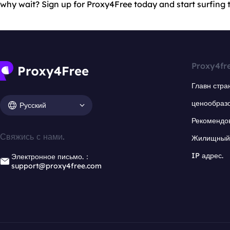
why wait? Sign up for Proxy4Free today and start surfing th
Proxy4fr
Главн стра
ценообраз
Русский
Рекомендо
Свяжись с нами.
Жилищный 
IP адрес.
Электронное письмо.：
support@proxy4free.com