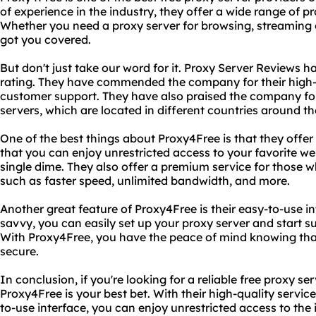
of experience in the industry, they offer a wide range of p
Whether you need a proxy server for browsing, streaming
got you covered.
But don't just take our word for it. Proxy Server Reviews 
rating. They have commended the company for their high-q
customer support. They have also praised the company for t
servers, which are located in different countries around th
One of the best things about Proxy4Free is that they offer 
that you can enjoy unrestricted access to your favorite we
single dime. They also offer a premium service for those
such as faster speed, unlimited bandwidth, and more.
Another great feature of Proxy4Free is their easy-to-use in
savvy, you can easily set up your proxy server and start s
With Proxy4Free, you have the peace of mind knowing that 
secure.
In conclusion, if you're looking for a reliable free proxy se
Proxy4Free is your best bet. With their high-quality servic
to-use interface, you can enjoy unrestricted access to the 