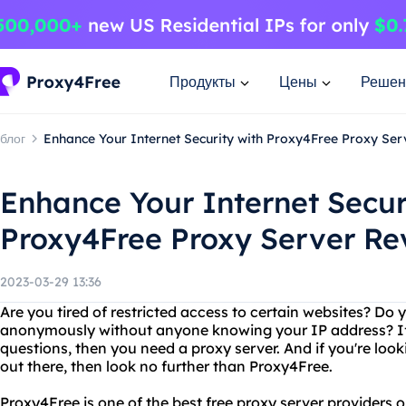
Продукты
Цены
Решен
блог
Enhance Your Internet Security with Proxy4Free Proxy Se
Enhance Your Internet Secur
Proxy4Free Proxy Server Re
2023-03-29 13:36
Are you tired of restricted access to certain websites? Do 
anonymously without anyone knowing your IP address? If
questions, then you need a proxy server. And if you're look
out there, then look no further than Proxy4Free.
Proxy4Free is one of the best free proxy server providers o