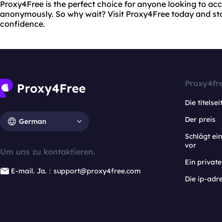
Proxy4Free is the perfect choice for anyone looking to acc
anonymously. So why wait? Visit Proxy4Free today and st
confidence.
Proxy4fr
Die titelsei
Der preis
German
Schlägt e
vor
Um uns zu kontaktieren.
Ein privat
E-mail. Ja.：support@proxy4free.com
Die ip-adr