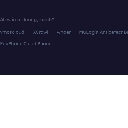
Alles in ordnung, sahib?
vmoscloud
XCrawl
whoer
MuLogin Antidetect B
FoxPhone Cloud Phone