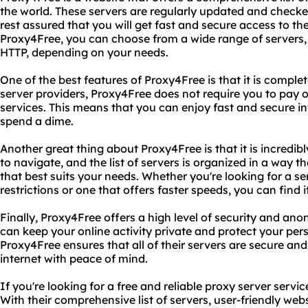
the world. These servers are regularly updated and checked 
rest assured that you will get fast and secure access to th
Proxy4Free, you can choose from a wide range of servers
HTTP, depending on your needs.
One of the best features of Proxy4Free is that it is complet
server providers, Proxy4Free does not require you to pay o
services. This means that you can enjoy fast and secure i
spend a dime.
Another great thing about Proxy4Free is that it is incredibl
to navigate, and the list of servers is organized in a way 
that best suits your needs. Whether you're looking for a s
restrictions or one that offers faster speeds, you can find 
Finally, Proxy4Free offers a high level of security and ano
can keep your online activity private and protect your per
Proxy4Free ensures that all of their servers are secure and
internet with peace of mind.
If you're looking for a free and reliable proxy server servi
With their comprehensive list of servers, user-friendly websi