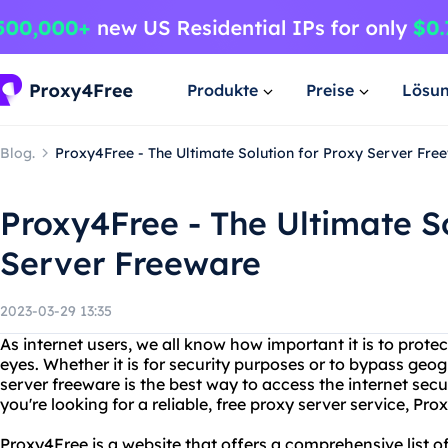
Produkte
Preise
Lösu
Blog.
Proxy4Free - The Ultimate Solution for Proxy Server Fre
Proxy4Free - The Ultimate So
Server Freeware
2023-03-29 13:35
As internet users, we all know how important it is to prote
eyes. Whether it is for security purposes or to bypass geog
server freeware is the best way to access the internet sec
you're looking for a reliable, free proxy server service, Pro
Proxy4Free is a website that offers a comprehensive list o