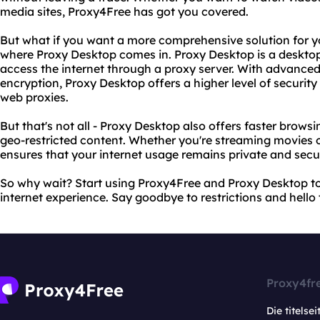
media sites, Proxy4Free has got you covered.
But what if you want a more comprehensive solution for yo
where Proxy Desktop comes in. Proxy Desktop is a desktop
access the internet through a proxy server. With advanced 
encryption, Proxy Desktop offers a higher level of securit
web proxies.
But that's not all - Proxy Desktop also offers faster brows
geo-restricted content. Whether you're streaming movies 
ensures that your internet usage remains private and secu
So why wait? Start using Proxy4Free and Proxy Desktop to
internet experience. Say goodbye to restrictions and hello 
Proxy4fr
Die titelsei