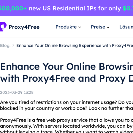
Produkte
Preise
Lösu
Blog.
Enhance Your Online Browsing Experience with Proxy4Fr
Enhance Your Online Browsi
with Proxy4Free and Proxy 
2023-03-29 13:28
Are you tired of restrictions on your internet usage? Do y
blocked in your country or workplace? Look no further th
Proxy4Free is a free web proxy service that allows you to
anonymously. With servers located worldwide, you can byp
without leaving a trace. Whether you want to watch video