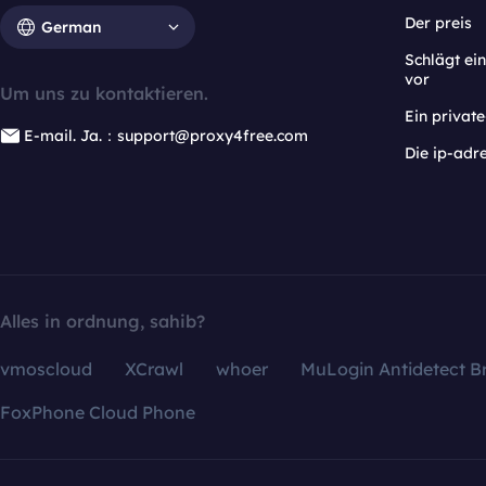
Der preis
German
Schlägt e
vor
Um uns zu kontaktieren.
Ein privat
E-mail. Ja.：support@proxy4free.com
Die ip-adr
Alles in ordnung, sahib?
vmoscloud
XCrawl
whoer
MuLogin Antidetect B
FoxPhone Cloud Phone