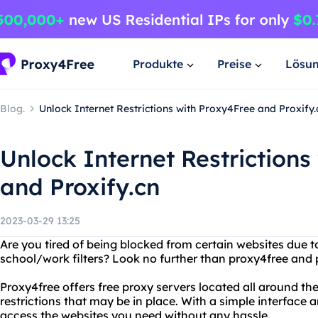
Produkte
Preise
Lösu
Blog.
Unlock Internet Restrictions with Proxy4Free and Proxify.
Unlock Internet Restrictions
and Proxify.cn
2023-03-29 13:25
Are you tired of being blocked from certain websites due t
school/work filters? Look no further than proxy4free and p
Proxy4free offers free proxy servers located all around th
restrictions that may be in place. With a simple interface
access the websites you need without any hassle.