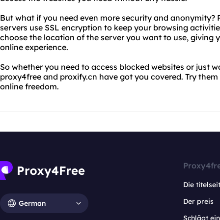
But what if you need even more security and anonymity? Pr
servers use SSL encryption to keep your browsing activiti
choose the location of the server you want to use, giving
online experience.
So whether you need to access blocked websites or just wa
proxy4free and proxify.cn have got you covered. Try them 
online freedom.
Proxy4fr
Die titelsei
Der preis
German
Schlägt e