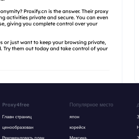
nymity? Proxify.cn is the answer. Their proxy
g activities private and secure. You can even
se, giving you complete control over your
 or just want to keep your browsing private,
. Try them out today and take control of your
Proxy4free
Популярное место
Главн страниц
япон
ценообразован
корейск
Рекомендовать план
Мексика.