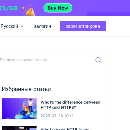
Русский
залогин
зарегистрирова
Избранные статьи
What's the difference between
HTTP and HTTPS?
2023-07-28 10:11
What causes HTTP to be