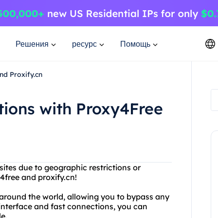
Решения
ресурс
Помощь
nd Proxify.cn
ctions with Proxy4Free
ites due to geographic restrictions or
4free and proxify.cn!
l around the world, allowing you to bypass any
 interface and fast connections, you can
e.