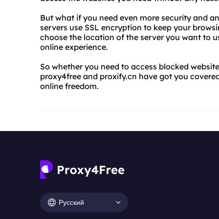
But what if you need even more security and ano
servers use SSL encryption to keep your browsin
choose the location of the server you want to u
online experience.
So whether you need to access blocked websites
proxy4free and proxify.cn have got you covered
online freedom.
Русский