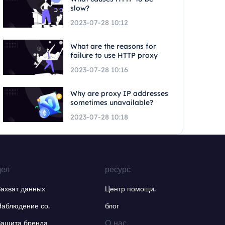
slow?
2023-07-28 10:12
What are the reasons for
failure to use HTTP proxy
2023-07-28 10:16
Why are proxy IP addresses
sometimes unavailable?
2023-07-28 10:18
дел
ресурс
Захват данных
Центр помощи.
Наблюдение со.
блог
О нас.
Защита бренда