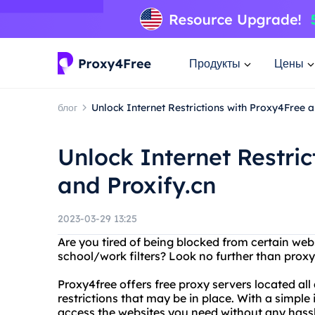
Продукты
Цены
блог
Unlock Internet Restrictions with Proxy4Free a
Unlock Internet Restri
and Proxify.cn
2023-03-29 13:25
Are you tired of being blocked from certain webs
school/work filters? Look no further than proxy
Proxy4free offers free proxy servers located al
restrictions that may be in place. With a simple
access the websites you need without any hassl