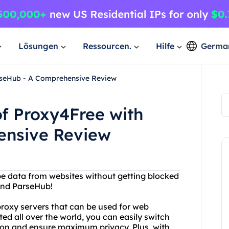
Lösungen
Ressourcen.
Hilfe
Germa
rseHub - A Comprehensive Review
f Proxy4Free with
ensive Review
ape data from websites without getting blocked
and ParseHub!
proxy servers that can be used for web
ed all over the world, you can easily switch
ion and ensure maximum privacy. Plus, with