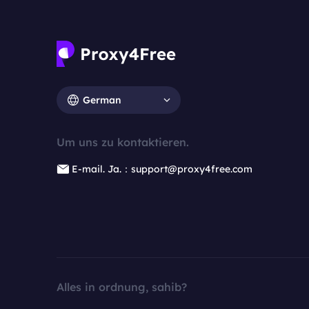
German
Um uns zu kontaktieren.
E-mail. Ja.：support@proxy4free.com
Alles in ordnung, sahib?