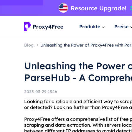
Produkte
Preise
Blog.
Unleashing the Power of Proxy4Free with Pa
Unleashing the Power o
ParseHub - A Compreh
2023-03-29 13:16
Looking for a reliable and efficient way to scr
or detected? Look no further than Proxy4Free 
Proxy4Free offers a comprehensive list of free 
scraping and data extraction. With servers locat
between different IP addresses to avoid detect