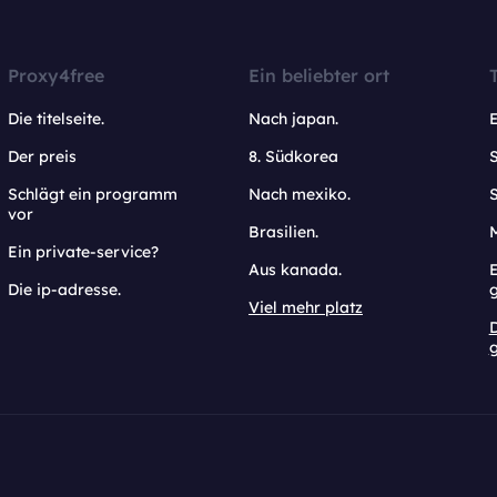
Proxy4free
Ein beliebter ort
Die titelseite.
Nach japan.
Der preis
8. Südkorea
Schlägt ein programm
Nach mexiko.
vor
Brasilien.
Ein private-service?
Aus kanada.
E
Die ip-adresse.
Viel mehr platz
g