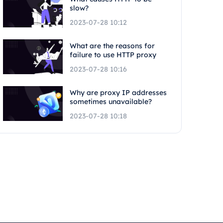
slow?
2023-07-28 10:12
What are the reasons for
failure to use HTTP proxy
2023-07-28 10:16
Why are proxy IP addresses
sometimes unavailable?
2023-07-28 10:18