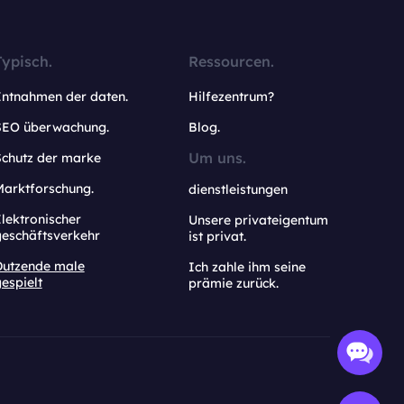
Typisch.
Ressourcen.
Entnahmen der daten.
Hilfezentrum?
SEO überwachung.
Blog.
Um uns.
Schutz der marke
Marktforschung.
dienstleistungen
lektronischer
Unsere privateigentum
geschäftsverkehr
ist privat.
Dutzende male
Ich zahle ihm seine
espielt
prämie zurück.