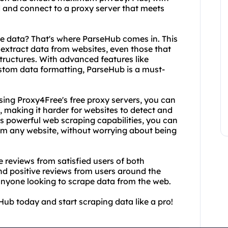
nd and connect to a proxy server that meets
he data? That's where ParseHub comes in. This
 extract data from websites, even those that
structures. With advanced features like
stom data formatting, ParseHub is a must-
sing Proxy4Free's free proxy servers, you can
, making it harder for websites to detect and
s powerful web scraping capabilities, you can
rom any website, without worrying about being
he reviews from satisfied users of both
d positive reviews from users around the
 anyone looking to scrape data from the web.
ub today and start scraping data like a pro!