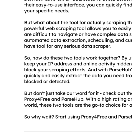
their easy-to-use interface, you can quickly fi
your specific needs.
But what about the tool for actually scraping t
powerful web scraping tool allows you to easily
are difficult to navigate or have complex data 
automated data extraction, scheduling, and cu
have tool for any serious data scraper.
So, how do these two tools work together? By u
keep your IP address and online activity hidden
block your scraping efforts. And with ParseHub'
quickly and easily extract the data you need f
blocked or detected.
But don't just take our word for it - check out t
Proxy4Free and ParseHub. With a high rating an
world, these two tools are the go-to choice for
So why wait? Start using Proxy4Free and ParseH