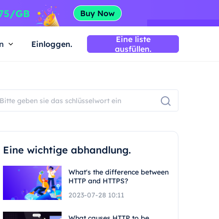
Eine liste
n
Einloggen.
ausfüllen.
Eine wichtige abhandlung.
What's the difference between
HTTP and HTTPS?
2023-07-28 10:11
What causes HTTP to be