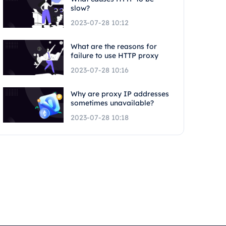
slow?
2023-07-28 10:12
What are the reasons for
failure to use HTTP proxy
2023-07-28 10:16
Why are proxy IP addresses
sometimes unavailable?
2023-07-28 10:18