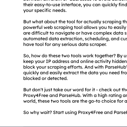
their easy-to-use interface, you can quickly fi
your specific needs.
But what about the tool for actually scraping t
powerful web scraping tool allows you to easily
are difficult to navigate or have complex data 
automated data extraction, scheduling, and cu
have tool for any serious data scraper.
So, how do these two tools work together? By u
keep your IP address and online activity hidden
block your scraping efforts. And with ParseHub'
quickly and easily extract the data you need f
blocked or detected.
But don't just take our word for it - check out t
Proxy4Free and ParseHub. With a high rating an
world, these two tools are the go-to choice for
So why wait? Start using Proxy4Free and ParseH