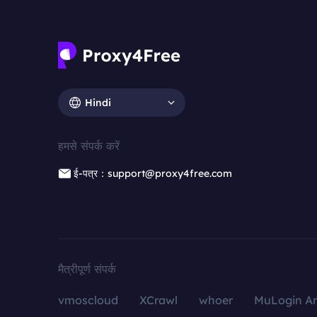
Hindi
हमसे संपर्क करें
ई-पत्र：support@proxy4free.com
मैत्रीपूर्ण संपर्क
vmoscloud
XCrawl
whoer
MuLogin An