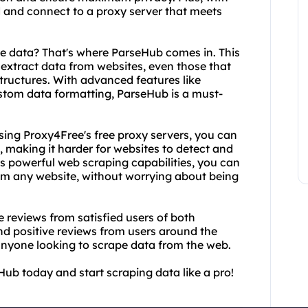
nd and connect to a proxy server that meets
he data? That's where ParseHub comes in. This
 extract data from websites, even those that
structures. With advanced features like
stom data formatting, ParseHub is a must-
sing Proxy4Free's free proxy servers, you can
, making it harder for websites to detect and
s powerful web scraping capabilities, you can
rom any website, without worrying about being
he reviews from satisfied users of both
d positive reviews from users around the
 anyone looking to scrape data from the web.
ub today and start scraping data like a pro!