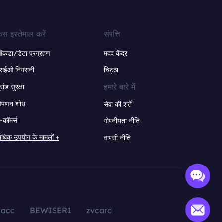
ेस इस्तेमाल करें
संपत्ति
ंकडा/डेटा प्रग्रहण
मदद केंद्र
सईओ निगरानी
चिट्ठा
हमारे बारे में
्रांड सुरक्षा
िपणन शोध
सेवा की शर्तें
-कॉमर्स
गोपनीयता नीति
धिक उपयोग के मामलों +
वापसी नीति
aacc
BEWISER1
zvcard