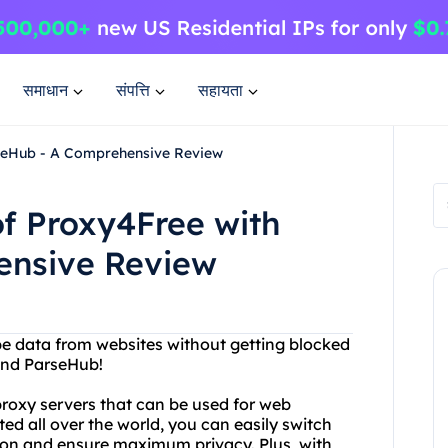
समाधान
संपत्ति
सहायता
rseHub - A Comprehensive Review
f Proxy4Free with
ensive Review
ape data from websites without getting blocked
and ParseHub!
proxy servers that can be used for web
ed all over the world, you can easily switch
ion and ensure maximum privacy. Plus, with