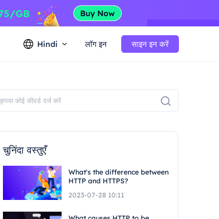
Hindi
लॉग इन
साइन इन करें
चुनिंदा वस्तुएँ
What's the difference between
HTTP and HTTPS?
2023-07-28 10:11
What causes HTTP to be