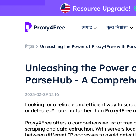
उत्पाद
मूल्य निर्धारण
चिट्ठा
Unleashing the Power of Proxy4Free with Pa
Unleashing the Power o
ParseHub - A Compreh
2023-03-29 13:16
Looking for a reliable and efficient way to scr
or detected? Look no further than Proxy4Free 
Proxy4Free offers a comprehensive list of free 
scraping and data extraction. With servers locat
between different IP addresses to avoid detect