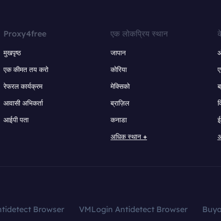
Proxy4free
एक लोकप्रिय स्थान
क
मुखपृष्ठ
जापान
ऑ
एक कीमत तय करो
कोरिया
ए
रेफरल कार्यक्रम
मेक्सिको
ब
आवासी अभिकर्ता
ब्राज़िल
व
आईपी पता
कनाडा
ई
अधिक स्थान +
अ
tidetect Browser
VMLogin Antidetect Browser
Buy