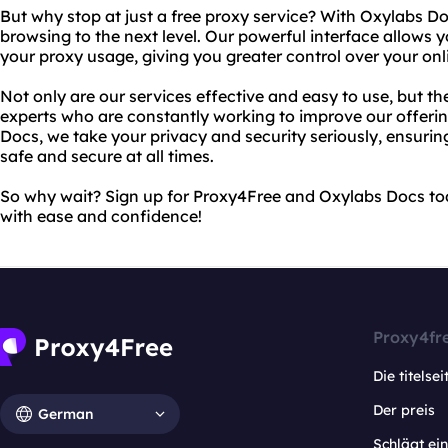
But why stop at just a free proxy service? With Oxylabs Do
browsing to the next level. Our powerful interface allows
your proxy usage, giving you greater control over your onl
Not only are our services effective and easy to use, but t
experts who are constantly working to improve our offeri
Docs, we take your privacy and security seriously, ensuring
safe and secure at all times.
So why wait? Sign up for Proxy4Free and Oxylabs Docs to
with ease and confidence!
Proxy4fr
Die titelsei
Der preis
German
Schlägt e