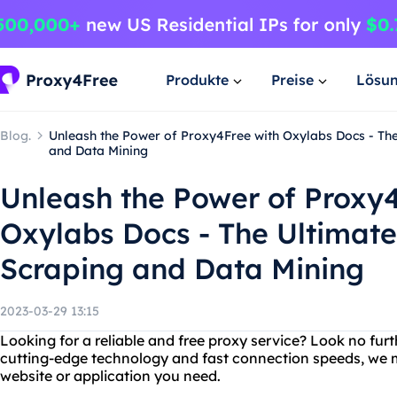
Produkte
Preise
Lösu
Blog.
Unleash the Power of Proxy4Free with Oxylabs Docs - The
and Data Mining
Unleash the Power of Proxy4
Oxylabs Docs - The Ultimate
Scraping and Data Mining
2023-03-29 13:15
Looking for a reliable and free proxy service? Look no fur
cutting-edge technology and fast connection speeds, we m
website or application you need.