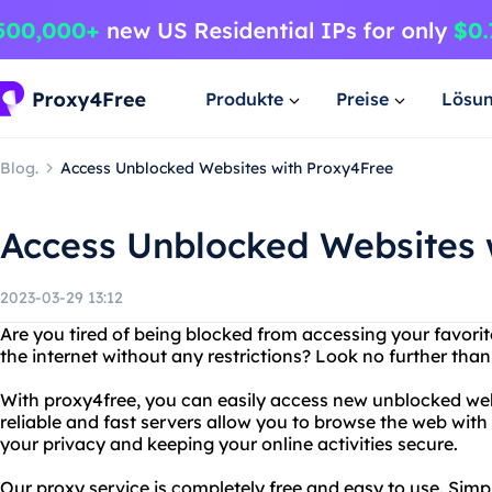
Produkte
Preise
Lösu
Blog.
Access Unblocked Websites with Proxy4Free
Access Unblocked Websites 
2023-03-29 13:12
Are you tired of being blocked from accessing your favor
the internet without any restrictions? Look no further than
With proxy4free, you can easily access new unblocked web
reliable and fast servers allow you to browse the web wit
your privacy and keeping your online activities secure.
Our proxy service is completely free and easy to use. Simp