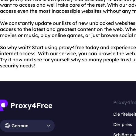
want to access and we'll take care of the rest. With our ad
access even the most inaccessible websites without any tr
We constantly update our lists of new unblocked websites
access to the latest and greatest content on the web. Whe
movies or music, play online games, or just browse social
So why wait? Start using proxy4free today and experience
internet access. With our service, you can browse the web 
Try it now and see for yourself why so many people trust us
security needs!
Proxy4fr
Die titelsei
Der preis
German
Schlägt e