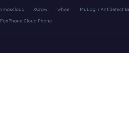
vmoscloud
XCrawl
whoer
MuLogin Antidetect B
FoxPhone Cloud Phone