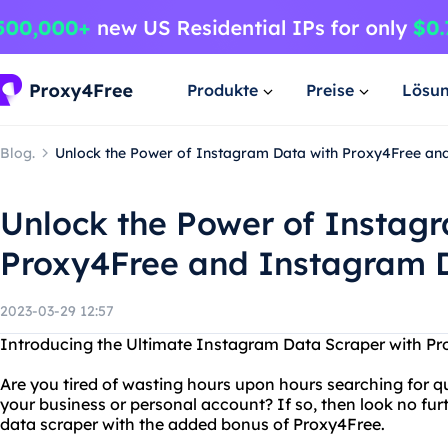
Produkte
Preise
Lösu
Blog.
Unlock the Power of Instagram Data with Proxy4Free an
Unlock the Power of Instag
Proxy4Free and Instagram 
2023-03-29 12:57
Introducing the Ultimate Instagram Data Scraper with P
Are you tired of wasting hours upon hours searching for q
your business or personal account? If so, then look no f
data scraper with the added bonus of Proxy4Free.