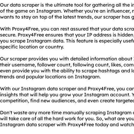
Our data scraper is the ultimate tool for gathering all th
of the game on Instagram. Whether you're an influencer, 
wants to stay on top of the latest trends, our scraper has 
With Proxy4Free, you can rest assured that your data scra
secure. Proxy4Free ensures that your IP address is hidden
you scrape Instagram data. This feature is especially usef
specific location or country.
Our scraper provides you with detailed information about
their username, follower count, following count, likes, 
even provide you with the ability to scrape hashtags and l
trends and popular locations on Instagram.
With our Instagram data scraper and Proxy4Free, you can 
insights that will help you grow your Instagram account. Y
competition, find new audiences, and even create target
Don't waste any more time manually scraping Instagram d
will take care of all the hard work for you. So, what are yo
Instagram data scraper with Proxy4Free today and watc