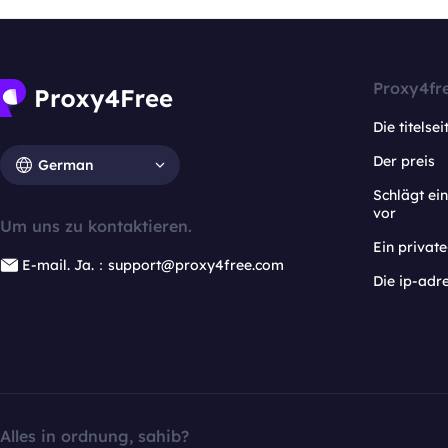
Proxy4fr
Die titelsei
Der preis
German
Schlägt e
vor
Um uns zu kontaktieren.
Ein privat
E-mail. Ja.：support@proxy4free.com
Die ip-adr
Alles in ordnung, sahib?