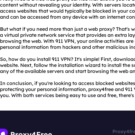
content without revealing your identity. With servers locat
access websites that would typically be blocked in your co
and can be accessed from any device with an internet con
But what if you need more than just a web proxy? That's 
a virtual private network service that provides an extra la
browsing the web. With 911 VPN, your online activities are
personal information from hackers and other malicious ind
So, how do you install 911 VPN? It's simple! First, downloa
website. Next, follow the installation wizard to install the
any of the available servers and start browsing the web 
In conclusion, if you're looking to access blocked website
protecting your personal information, proxy4free and 911 V
you. With both services being easy to use and free, there's
Proxy4fr