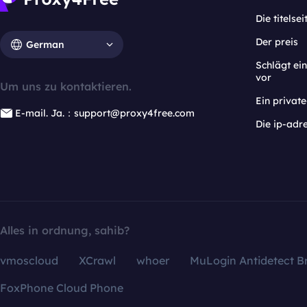
Die titelsei
Der preis
German
Schlägt e
vor
Um uns zu kontaktieren.
Ein privat
E-mail. Ja.：support@proxy4free.com
Die ip-adr
Alles in ordnung, sahib?
vmoscloud
XCrawl
whoer
MuLogin Antidetect B
FoxPhone Cloud Phone