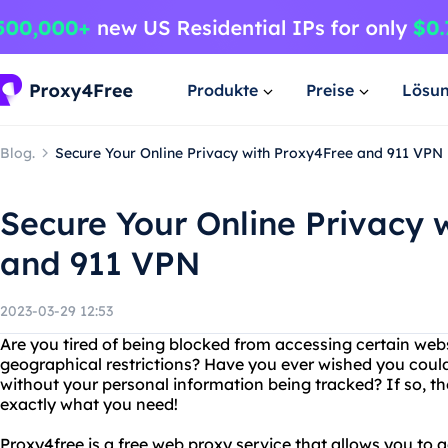
Produkte
Preise
Lösu
Blog.
Secure Your Online Privacy with Proxy4Free and 911 VPN
Secure Your Online Privacy 
and 911 VPN
2023-03-29 12:53
Are you tired of being blocked from accessing certain webs
geographical restrictions? Have you ever wished you co
without your personal information being tracked? If so, t
exactly what you need!
Proxy4free is a free web proxy service that allows you to