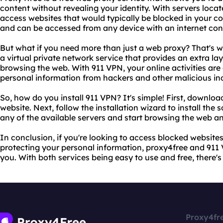
content without revealing your identity. With servers locat
access websites that would typically be blocked in your co
and can be accessed from any device with an internet con
But what if you need more than just a web proxy? That's 
a virtual private network service that provides an extra la
browsing the web. With 911 VPN, your online activities are
personal information from hackers and other malicious ind
So, how do you install 911 VPN? It's simple! First, downloa
website. Next, follow the installation wizard to install the
any of the available servers and start browsing the web 
In conclusion, if you're looking to access blocked website
protecting your personal information, proxy4free and 911 V
you. With both services being easy to use and free, there's
Proxy4fr