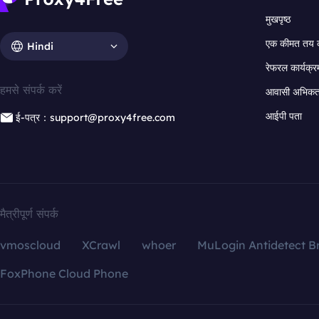
मुखपृष्ठ
एक कीमत तय 
Hindi
रेफरल कार्यक्र
हमसे संपर्क करें
आवासी अभिकर्त
आईपी पता
ई-पत्र：support@proxy4free.com
मैत्रीपूर्ण संपर्क
vmoscloud
XCrawl
whoer
MuLogin Antidetect B
FoxPhone Cloud Phone