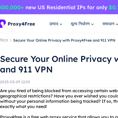
उत्पाद
मूल्य निर्धारण
समाधान
चिट्ठा
Secure Your Online Privacy with Proxy4Free and 911 VPN
Secure Your Online Privacy 
and 911 VPN
2023-03-29 12:53
Are you tired of being blocked from accessing certain webs
geographical restrictions? Have you ever wished you co
without your personal information being tracked? If so, t
exactly what you need!
Proxy4free is a free web proxy service that allows you to