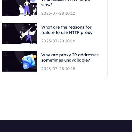
slow?
2023-07-28 10:12
What are the reasons for
failure to use HTTP proxy
2023-07-28 10:16
Why are proxy IP addresses
sometimes unavailable?
2023-07-28 10:18