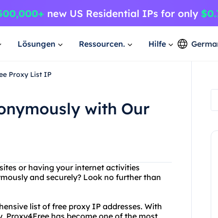
Lösungen
Ressourcen.
Hilfe
Germa
e Proxy List IP
onymously with Our
ites or having your internet activities
mously and securely? Look no further than
ensive list of free proxy IP addresses. With
try, Proxy4Free has become one of the most