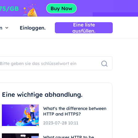
Eine liste
n
Einloggen.
ausfüllen.
Eine wichtige abhandlung.
What's the difference between
HTTP and HTTPS?
2023-07-28 10:11
What causes HTTP to be