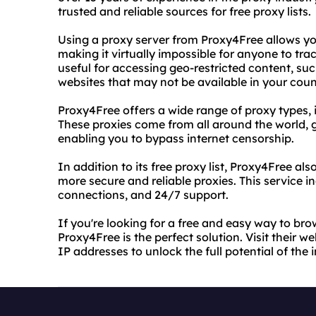
trusted and reliable sources for free proxy lists.
Using a proxy server from Proxy4Free allows yo
making it virtually impossible for anyone to track
useful for accessing geo-restricted content, suc
websites that may not be available in your coun
Proxy4Free offers a wide range of proxy types
These proxies come from all around the world, g
enabling you to bypass internet censorship.
In addition to its free proxy list, Proxy4Free al
more secure and reliable proxies. This service 
connections, and 24/7 support.
If you're looking for a free and easy way to b
Proxy4Free is the perfect solution. Visit their we
IP addresses to unlock the full potential of the i