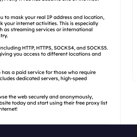
u to mask your real IP address and location,
 your internet activities. This is especially
h as streaming services or international
try.
, including HTTP, HTTPS, SOCKS4, and SOCKS5.
iving you access to different locations and
so has a paid service for those who require
includes dedicated servers, high-speed
rowse the web securely and anonymously,
bsite today and start using their free proxy list
nternet!