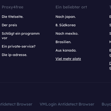
Proxy4free
Ein beliebter ort
Die titelseite.
Nach japan.
Der preis
8. Südkorea
Schlägt ein programm
Nach mexiko.
vor
Brasilien.
Ein private-service?
Aus kanada.
E
Die ip-adresse.
Viel mehr platz
g
tidetect Browser
VMLogin Antidetect Browser
Buy