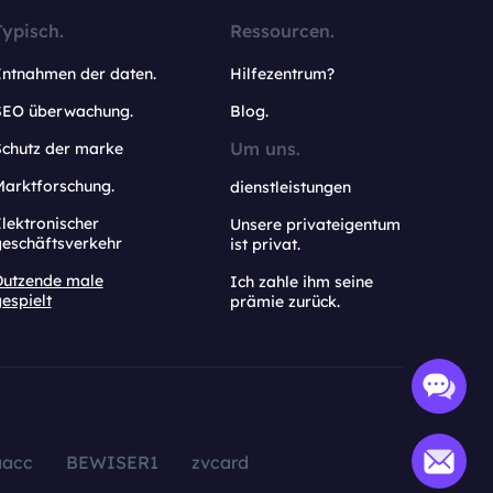
Typisch.
Ressourcen.
Entnahmen der daten.
Hilfezentrum?
SEO überwachung.
Blog.
Um uns.
Schutz der marke
Marktforschung.
dienstleistungen
lektronischer
Unsere privateigentum
geschäftsverkehr
ist privat.
Dutzende male
Ich zahle ihm seine
espielt
prämie zurück.
aacc
BEWISER1
zvcard