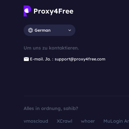
German
Um uns zu kontaktieren.
E-mail. Ja.：support@proxy4free.com
Alles in ordnung, sahib?
vmoscloud
XCrawl
whoer
MuLogin An