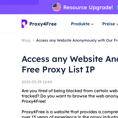
Produkte
Preise
Blog.
Access any Website Anonymously with Our Fre
Access any Website An
Free Proxy List IP
2023-03-29 12:40
Are you tired of being blocked from certain webs
tracked? Do you want to browse the web anony
Proxy4Free!
Proxy4Free is a website that provides a compreh
over 15 years of experience in the proxy indus