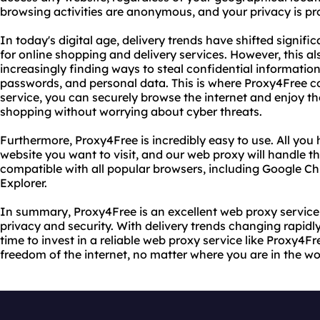
browsing activities are anonymous, and your privacy is pr
In today's digital age, delivery trends have shifted signif
for online shopping and delivery services. However, this a
increasingly finding ways to steal confidential information
passwords, and personal data. This is where Proxy4Free c
service, you can securely browse the internet and enjoy the
shopping without worrying about cyber threats.
Furthermore, Proxy4Free is incredibly easy to use. All you 
website you want to visit, and our web proxy will handle the
compatible with all popular browsers, including Google Ch
Explorer.
In summary, Proxy4Free is an excellent web proxy service
privacy and security. With delivery trends changing rapidly
time to invest in a reliable web proxy service like Proxy4Fr
freedom of the internet, no matter where you are in the wo