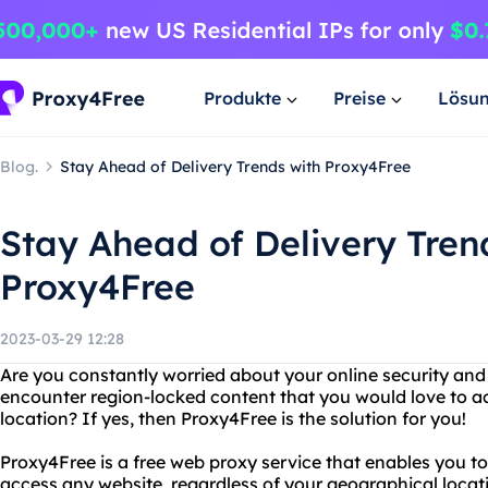
Produkte
Preise
Lösu
Blog.
Stay Ahead of Delivery Trends with Proxy4Free
Stay Ahead of Delivery Tren
Proxy4Free
2023-03-29 12:28
Are you constantly worried about your online security and
encounter region-locked content that you would love to ac
location? If yes, then Proxy4Free is the solution for you!
Proxy4Free is a free web proxy service that enables you to
access any website, regardless of your geographical locat