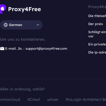
Proxy4fr
Die titelsei
Der preis
German
Schlägt e
vor
Um uns zu kontaktieren.
Ein privat
E-mail. Ja.：support@proxy4free.com
Die ip-adr
Alles in ordnung, sahib?
vmoscloud
XCrawl
whoer
MuLogin Antidetect B