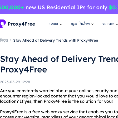
उत्पाद
मूल्य निर्धारण
समाधान
चिट्ठा
Stay Ahead of Delivery Trends with Proxy4Free
Stay Ahead of Delivery Tren
Proxy4Free
2023-03-29 12:28
Are you constantly worried about your online security and
encounter region-locked content that you would love to ac
location? If yes, then Proxy4Free is the solution for you!
Proxy4Free is a free web proxy service that enables you to
access any website, regardless of your geographical locat