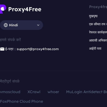
Proxy4fr
मुखपृष्ठ
एक कीमत तय 
Hindi
रेफरल कार्यक्र
हमसे संपर्क करें
आवासी अभिकर्त
आईपी पता
ई-पत्र：support@proxy4free.com
मैत्रीपूर्ण संपर्क
vmoscloud
XCrawl
whoer
MuLogin Antidetect B
FoxPhone Cloud Phone