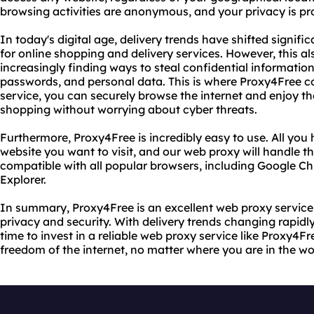
browsing activities are anonymous, and your privacy is pr
In today's digital age, delivery trends have shifted signif
for online shopping and delivery services. However, this a
increasingly finding ways to steal confidential information
passwords, and personal data. This is where Proxy4Free c
service, you can securely browse the internet and enjoy the
shopping without worrying about cyber threats.
Furthermore, Proxy4Free is incredibly easy to use. All you 
website you want to visit, and our web proxy will handle the
compatible with all popular browsers, including Google Ch
Explorer.
In summary, Proxy4Free is an excellent web proxy service
privacy and security. With delivery trends changing rapidly
time to invest in a reliable web proxy service like Proxy4Fr
freedom of the internet, no matter where you are in the wo