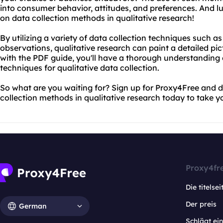
into consumer behavior, attitudes, and preferences. And lu
on data collection methods in qualitative research!
By utilizing a variety of data collection techniques such a
observations, qualitative research can paint a detailed pic
with the PDF guide, you'll have a thorough understanding 
techniques for qualitative data collection.
So what are you waiting for? Sign up for Proxy4Free and
collection methods in qualitative research today to take yo
Proxy4fr
Die titelsei
Der preis
German
Schlägt e