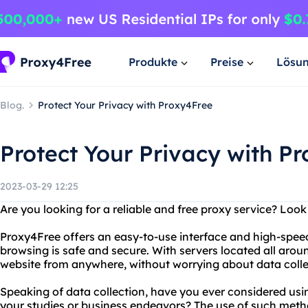
Produkte
Preise
Lösu
Blog.
Protect Your Privacy with Proxy4Free
Protect Your Privacy with P
2023-03-29 12:25
Are you looking for a reliable and free proxy service? Loo
Proxy4Free offers an easy-to-use interface and high-spee
browsing is safe and secure. With servers located all aro
website from anywhere, without worrying about data collec
Speaking of data collection, have you ever considered usi
your studies or business endeavors? The use of such meth