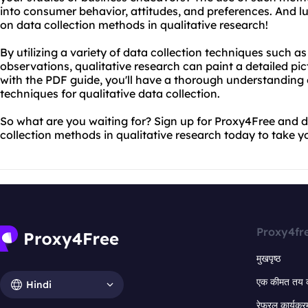
into consumer behavior, attitudes, and preferences. And lu
on data collection methods in qualitative research!
By utilizing a variety of data collection techniques such a
observations, qualitative research can paint a detailed pic
with the PDF guide, you'll have a thorough understanding 
techniques for qualitative data collection.
So what are you waiting for? Sign up for Proxy4Free and
collection methods in qualitative research today to take yo
Proxy4fr
मुखपृष्ठ
एक कीमत तय 
Hindi
रेफरल कार्यक्र