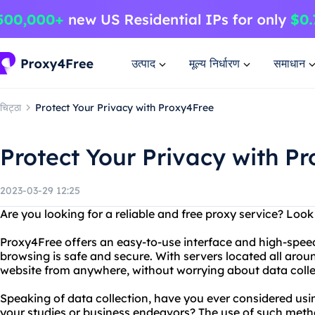
उत्पाद
मूल्य निर्धारण
समाधान
चिट्ठा
Protect Your Privacy with Proxy4Free
Protect Your Privacy with P
2023-03-29 12:25
Are you looking for a reliable and free proxy service? Loo
Proxy4Free offers an easy-to-use interface and high-spee
browsing is safe and secure. With servers located all aro
website from anywhere, without worrying about data collec
Speaking of data collection, have you ever considered usi
your studies or business endeavors? The use of such meth