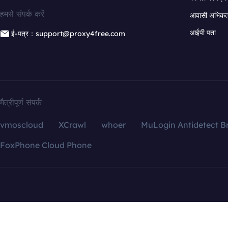
हमसे संपर्क करें
आवासी अभिकर्त
आईपी पता
ई-पत्र：support@proxy4free.com
मैत्रीपूर्ण संपर्क
vmoscloud
XCrawl
whoer
MuLogin Antidetect B
FoxPhone Cloud Phone