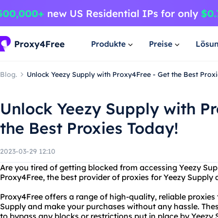
Produkte
Preise
Lösu
Blog.
Unlock Yeezy Supply with Proxy4Free - Get the Best Proxi
Unlock Yeezy Supply with Pr
the Best Proxies Today!
2023-03-29 12:10
Are you tired of getting blocked from accessing Yeezy Sup
Proxy4Free, the best provider of proxies for Yeezy Supply 
Proxy4Free offers a range of high-quality, reliable proxies
Supply and make your purchases without any hassle. These
to bypass any blocks or restrictions put in place by Yeezy