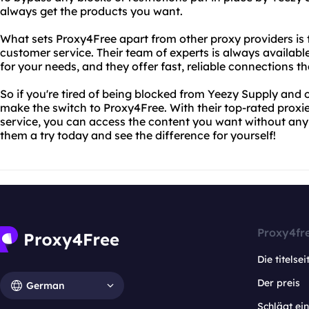
always get the products you want.
What sets Proxy4Free apart from other proxy providers is
customer service. Their team of experts is always availabl
for your needs, and they offer fast, reliable connections 
So if you're tired of being blocked from Yeezy Supply and o
make the switch to Proxy4Free. With their top-rated prox
service, you can access the content you want without any 
them a try today and see the difference for yourself!
Proxy4fr
Die titelsei
Der preis
German
Schlägt e