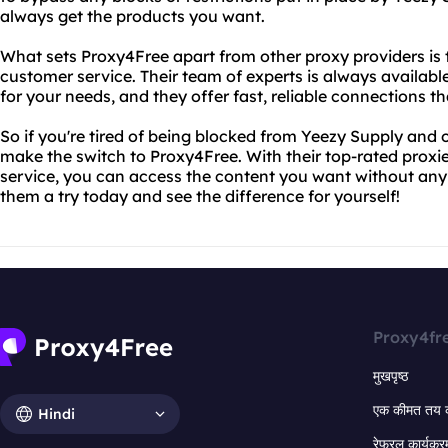
always get the products you want.
What sets Proxy4Free apart from other proxy providers is
customer service. Their team of experts is always availabl
for your needs, and they offer fast, reliable connections 
So if you're tired of being blocked from Yeezy Supply and o
make the switch to Proxy4Free. With their top-rated prox
service, you can access the content you want without any 
them a try today and see the difference for yourself!
Proxy4fr
मुखपृष्ठ
एक कीमत तय 
Hindi
रेफरल कार्यक्र