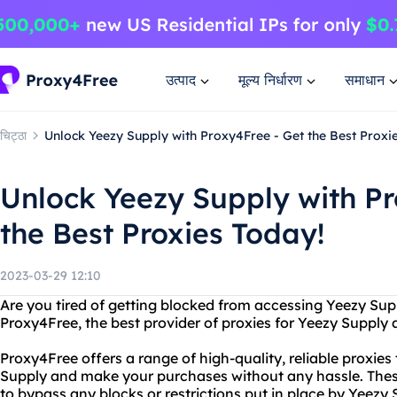
उत्पाद
मूल्य निर्धारण
समाधान
चिट्ठा
Unlock Yeezy Supply with Proxy4Free - Get the Best Proxi
Unlock Yeezy Supply with Pr
the Best Proxies Today!
2023-03-29 12:10
Are you tired of getting blocked from accessing Yeezy Sup
Proxy4Free, the best provider of proxies for Yeezy Supply 
Proxy4Free offers a range of high-quality, reliable proxies
Supply and make your purchases without any hassle. These
to bypass any blocks or restrictions put in place by Yeezy