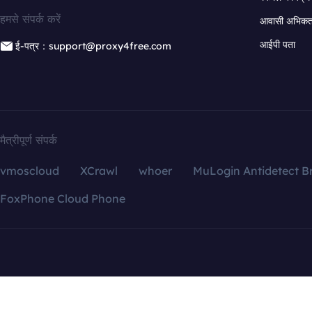
हमसे संपर्क करें
आवासी अभिकर्त
आईपी पता
ई-पत्र：support@proxy4free.com
मैत्रीपूर्ण संपर्क
vmoscloud
XCrawl
whoer
MuLogin Antidetect B
FoxPhone Cloud Phone