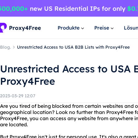
Produkte
Preise
Lösu
Blog.
Unrestricted Access to USA B2B Lists with Proxy4Free
Unrestricted Access to USA B
Proxy4Free
2023-03-29 12:07
Are you tired of being blocked from certain websites and o
geographical location? Look no further than Proxy4Free fo
Proxy4Free, you can access any website from anywhere in
are located.
But Proxy4Free isn't just for personal use. It's also a grea