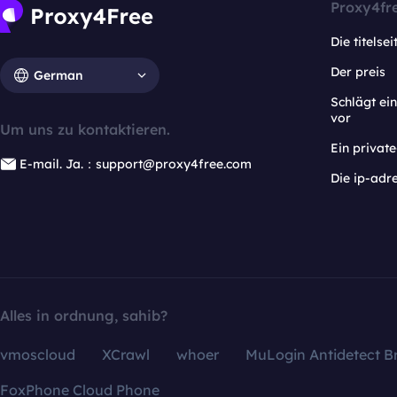
Proxy4fr
Die titelsei
Der preis
German
Schlägt e
vor
Um uns zu kontaktieren.
Ein privat
E-mail. Ja.：support@proxy4free.com
Die ip-adr
Alles in ordnung, sahib?
vmoscloud
XCrawl
whoer
MuLogin Antidetect B
FoxPhone Cloud Phone