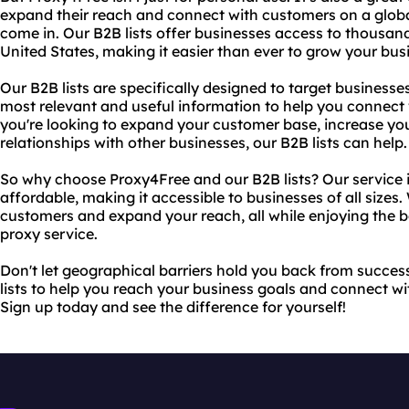
expand their reach and connect with customers on a global
come in. Our B2B lists offer businesses access to thousand
United States, making it easier than ever to grow your b
Our B2B lists are specifically designed to target businesse
most relevant and useful information to help you connect
you're looking to expand your customer base, increase you
relationships with other businesses, our B2B lists can help.
So why choose Proxy4Free and our B2B lists? Our service is
affordable, making it accessible to businesses of all sizes
customers and expand your reach, all while enjoying the be
proxy service.
Don't let geographical barriers hold you back from succe
lists to help you reach your business goals and connect wi
Sign up today and see the difference for yourself!