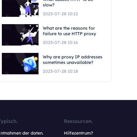
slow?
2023-07-28 10:12
What are the reasons for
failure to use HTTP proxy
2023-07-28 10:16
Why are proxy IP addresses
sometimes unavailable?
2023-07-28 10:18
Typisch.
Ressourcen.
Entnahmen der daten.
Hilfezentrum?