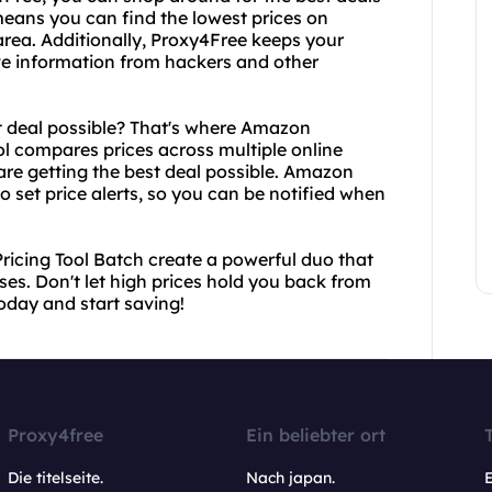
 means you can find the lowest prices on
 area. Additionally, Proxy4Free keeps your
tive information from hackers and other
t deal possible? That's where Amazon
ol compares prices across multiple online
 are getting the best deal possible. Amazon
o set price alerts, so you can be notified when
icing Tool Batch create a powerful duo that
es. Don't let high prices hold you back from
today and start saving!
Proxy4free
Ein beliebter ort
Die titelseite.
Nach japan.