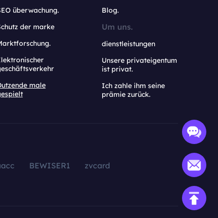
SEO überwachung.
Blog.
Um uns.
Schutz der marke
Marktforschung.
dienstleistungen
lektronischer
Unsere privateigentum
geschäftsverkehr
ist privat.
Dutzende male
Ich zahle ihm seine
espielt
prämie zurück.
aacc
BEWISER1
zvcard