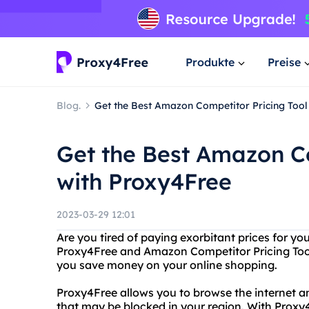
Produkte
Preise
Blog.
Get the Best Amazon Competitor Pricing Tool
Get the Best Amazon Co
with Proxy4Free
2023-03-29 12:01
Are you tired of paying exorbitant prices for y
Proxy4Free and Amazon Competitor Pricing Tool 
you save money on your online shopping.
Proxy4Free allows you to browse the internet a
that may be blocked in your region. With Proxy