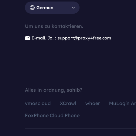
German
Um uns zu kontaktieren.
E-mail. Ja.：support@proxy4free.com
Alles in ordnung, sahib?
vmoscloud
XCrawl
whoer
MuLogin An
FoxPhone Cloud Phone