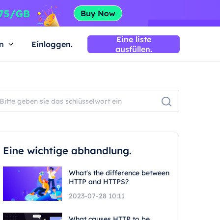
Eine liste
n
Einloggen.
ausfüllen.
Eine wichtige abhandlung.
What's the difference between
HTTP and HTTPS?
2023-07-28 10:11
What causes HTTP to be