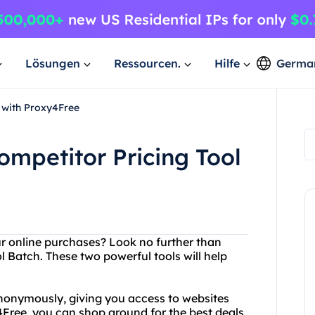
Lösungen
Ressourcen.
Hilfe
Germa
 with Proxy4Free
mpetitor Pricing Tool
our online purchases? Look no further than
Batch. These two powerful tools will help
nonymously, giving you access to websites
4Free, you can shop around for the best deals