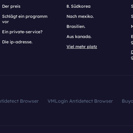
Der preis
8. Südkorea
Schlägt ein programm
Nach mexiko.
vor
Brasilien.
Ein private-service?
Aus kanada.
E
Die ip-adresse.
Viel mehr platz
g
tidetect Browser
VMLogin Antidetect Browser
Buy