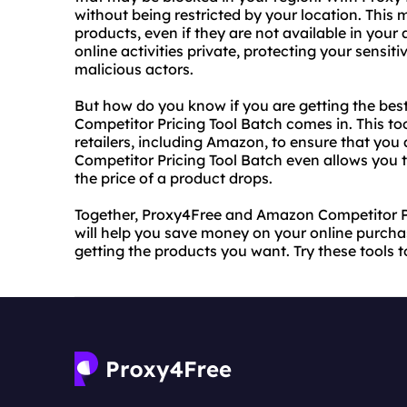
without being restricted by your location. This
products, even if they are not available in your
online activities private, protecting your sensi
malicious actors.
But how do you know if you are getting the bes
Competitor Pricing Tool Batch comes in. This to
retailers, including Amazon, to ensure that you
Competitor Pricing Tool Batch even allows you t
the price of a product drops.
Together, Proxy4Free and Amazon Competitor Pr
will help you save money on your online purchas
getting the products you want. Try these tools 