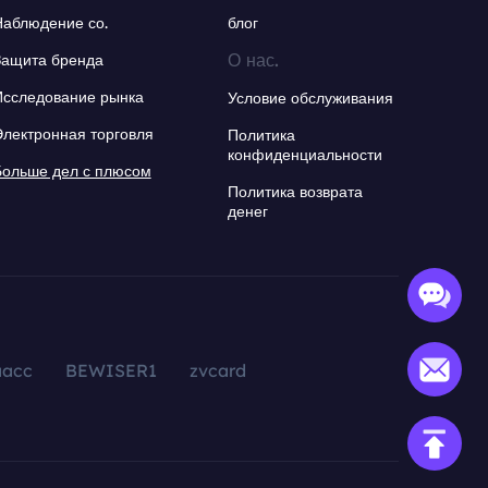
Наблюдение со.
блог
О нас.
Защита бренда
Исследование рынка
Условие обслуживания
Электронная торговля
Политика
конфиденциальности
Больше дел с плюсом
Политика возврата
денег
aacc
BEWISER1
zvcard