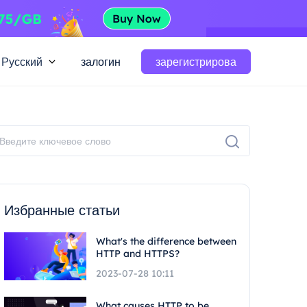
Русский
залогин
зарегистрирова
Избранные статьи
What's the difference between
HTTP and HTTPS?
2023-07-28 10:11
What causes HTTP to be