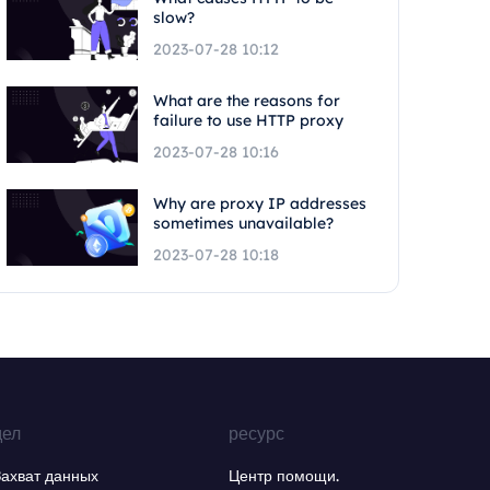
slow?
2023-07-28 10:12
What are the reasons for
failure to use HTTP proxy
2023-07-28 10:16
Why are proxy IP addresses
sometimes unavailable?
2023-07-28 10:18
дел
ресурс
Захват данных
Центр помощи.