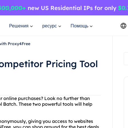
Решения
ресурс
Помощь
with Proxy4Free
mpetitor Pricing Tool
our online purchases? Look no further than
Batch. These two powerful tools will help
nonymously, giving you access to websites
4Free, you can shop around for the best deals