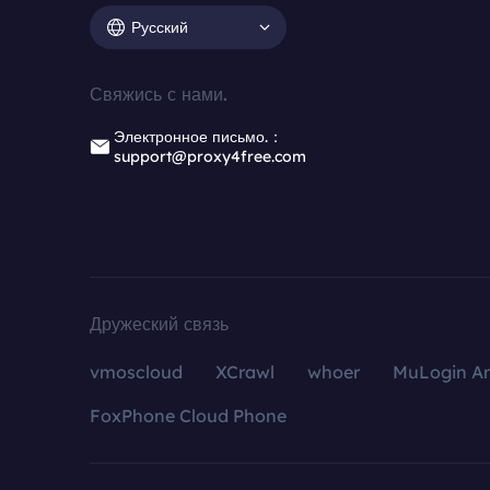
Русский
Свяжись с нами.
Электронное письмо.：
support@proxy4free.com
Дружеский связь
vmoscloud
XCrawl
whoer
MuLogin An
FoxPhone Cloud Phone