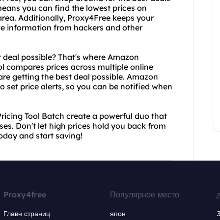
 means you can find the lowest prices on
 area. Additionally, Proxy4Free keeps your
tive information from hackers and other
t deal possible? That's where Amazon
ol compares prices across multiple online
 are getting the best deal possible. Amazon
o set price alerts, so you can be notified when
icing Tool Batch create a powerful duo that
es. Don't let high prices hold you back from
today and start saving!
Proxy4free
Популярное место
Главн страниц
япон