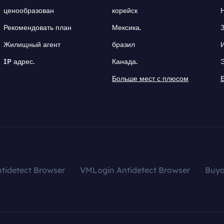
ценообразован
корейск
Рекомендовать план
Мексика.
Жилищный агент
бразил
IP адрес.
Канада.
Больше мест с плюсом
tidetect Browser
VMLogin Antidetect Browser
Buy