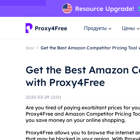
Продукты
Цены
блог
Get the Best Amazon Competitor Pricing Tool 
Get the Best Amazon Co
with Proxy4Free
2023-03-29 12:01
Are you tired of paying exorbitant prices for y
Proxy4Free and Amazon Competitor Pricing Tool 
you save money on your online shopping.
Proxy4Free allows you to browse the internet a
that may be blocked in your region. With Proxy