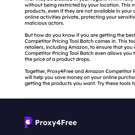
without being restricted by your location. This
products, even if they are not available in your
online activities private, protecting your sensi
malicious actors.
But how do you know if you are getting the bes
Competitor Pricing Tool Batch comes in. This to
retailers, including Amazon, to ensure that you
Competitor Pricing Tool Batch even allows you t
the price of a product drops.
Together, Proxy4Free and Amazon Competitor Pr
will help you save money on your online purchas
getting the products you want. Try these tools 