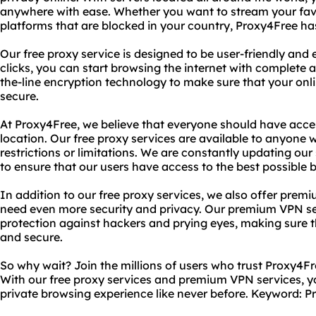
anywhere with ease. Whether you want to stream your fav
platforms that are blocked in your country, Proxy4Free ha
Our free proxy service is designed to be user-friendly and e
clicks, you can start browsing the internet with complete 
the-line encryption technology to make sure that your onlin
secure.
At Proxy4Free, we believe that everyone should have access
location. Our free proxy services are available to anyone
restrictions or limitations. We are constantly updating ou
to ensure that our users have access to the best possible 
In addition to our free proxy services, we also offer pre
need even more security and privacy. Our premium VPN ser
protection against hackers and prying eyes, making sure t
and secure.
So why wait? Join the millions of users who trust Proxy4Fr
With our free proxy services and premium VPN services, yo
private browsing experience like never before.
Keyword: P