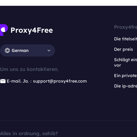
Proxy4fr
Die titelsei
Der preis
German
Schlägt e
vor
Um uns zu kontaktieren.
Ein privat
E-mail. Ja.：support@proxy4free.com
Die ip-adr
Alles in ordnung, sahib?