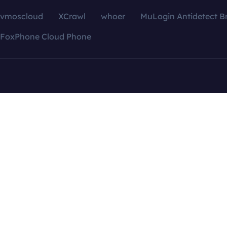
vmoscloud
XCrawl
whoer
MuLogin Antidetect B
FoxPhone Cloud Phone