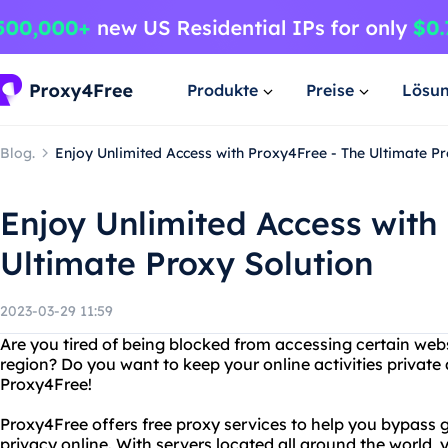
Produkte
Preise
Lösu
Blog.
Enjoy Unlimited Access with Proxy4Free - The Ultimate Pr
Enjoy Unlimited Access with
Ultimate Proxy Solution
2023-03-29 11:59
Are you tired of being blocked from accessing certain websi
region? Do you want to keep your online activities private
Proxy4Free!
Proxy4Free offers free proxy services to help you bypass g
privacy online. With servers located all around the world