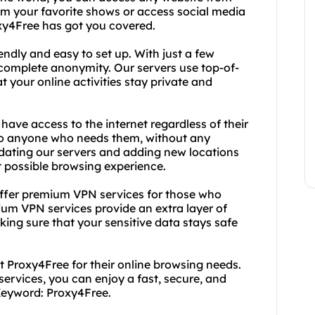
m your favorite shows or access social media
oxy4Free has got you covered.
endly and easy to set up. With just a few
h complete anonymity. Our servers use top-of-
 your online activities stay private and
have access to the internet regardless of their
e to anyone who needs them, without any
updating our servers and adding new locations
t possible browsing experience.
 offer premium VPN services for those who
um VPN services provide an extra layer of
ing sure that your sensitive data stays safe
t Proxy4Free for their online browsing needs.
ervices, you can enjoy a fast, secure, and
eyword: Proxy4Free.