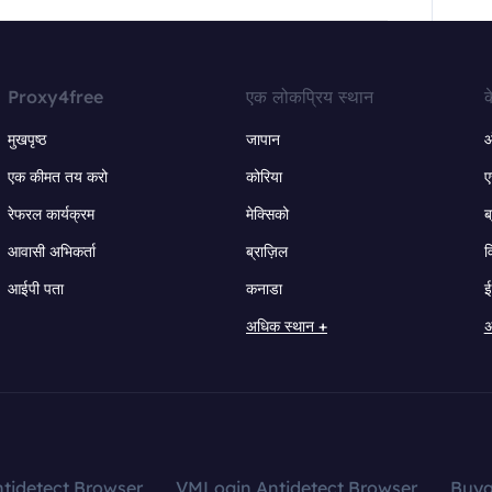
Proxy4free
एक लोकप्रिय स्थान
क
मुखपृष्ठ
जापान
ऑ
एक कीमत तय करो
कोरिया
ए
रेफरल कार्यक्रम
मेक्सिको
ब
आवासी अभिकर्ता
ब्राज़िल
व
आईपी पता
कनाडा
ई
अधिक स्थान +
अ
tidetect Browser
VMLogin Antidetect Browser
Buy