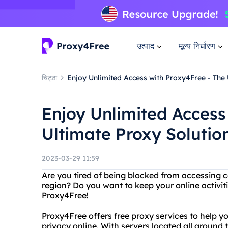
उत्पाद
मूल्य निर्धारण
चिट्ठा
Enjoy Unlimited Access with Proxy4Free - The 
Enjoy Unlimited Access
Ultimate Proxy Solutio
2023-03-29 11:59
Are you tired of being blocked from accessing ce
region? Do you want to keep your online activit
Proxy4Free!
Proxy4Free offers free proxy services to help y
privacy online. With servers located all around