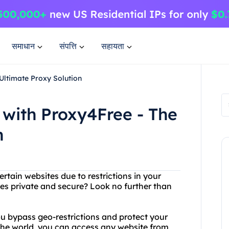
समाधान
संपत्ति
सहायता
Ultimate Proxy Solution
 with Proxy4Free - The
n
rtain websites due to restrictions in your
ies private and secure? Look no further than
ou bypass geo-restrictions and protect your
 the world, you can access any website from