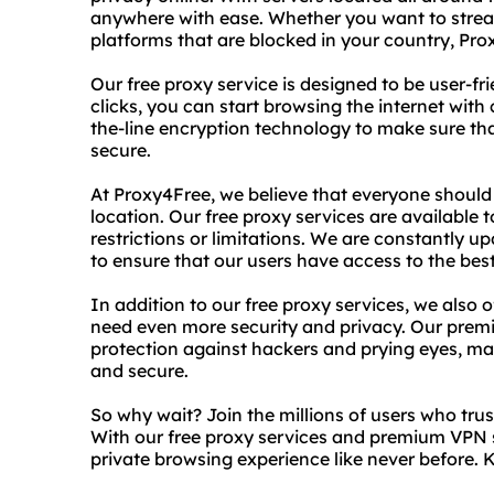
anywhere with ease. Whether you want to strea
platforms that are blocked in your country, Pr
Our free proxy service is designed to be user-fri
clicks, you can start browsing the internet wit
the-line encryption technology to make sure that
secure.
At Proxy4Free, we believe that everyone should 
location. Our free proxy services are availabl
restrictions or limitations. We are constantly 
to ensure that our users have access to the bes
In addition to our free proxy services, we also
need even more security and privacy. Our premi
protection against hackers and prying eyes, mak
and secure.
So why wait? Join the millions of users who trus
With our free proxy services and premium VPN s
private browsing experience like never before.
K