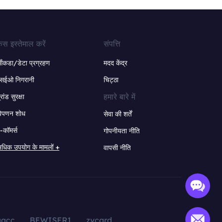
ेस इस्तेमाल करें
संपत्ति
ंकडा/डेटा प्रग्रहण
मदद केंद्र
सईओ निगरानी
चिट्ठा
हमारे बारे में
्रांड सुरक्षा
िपणन शोध
सेवा की शर्तें
-कॉमर्स
गोपनीयता नीति
धिक उपयोग के मामलों +
वापसी नीति
aacc
BEWISER1
zvcard