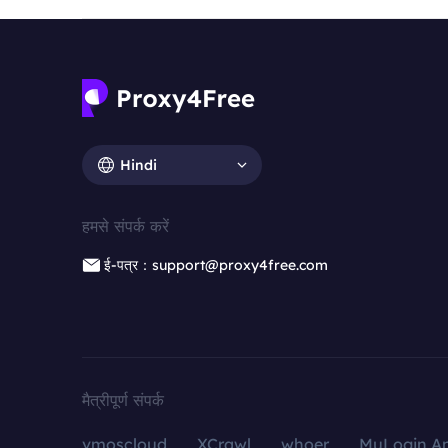
Hindi
हमसे संपर्क करें
ई-पत्र：support@proxy4free.com
मैत्रीपूर्ण संपर्क
vmoscloud
XCrawl
whoer
MuLogin An