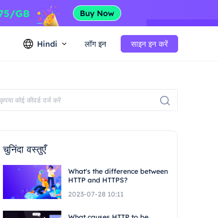
Hindi
लॉग इन
साइन इन करें
चुनिंदा वस्तुएँ
What's the difference between
HTTP and HTTPS?
2023-07-28 10:11
What causes HTTP to be