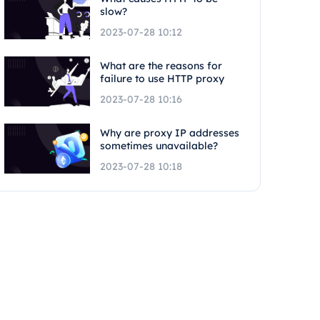
slow?
2023-07-28 10:12
What are the reasons for
failure to use HTTP proxy
2023-07-28 10:16
Why are proxy IP addresses
sometimes unavailable?
2023-07-28 10:18