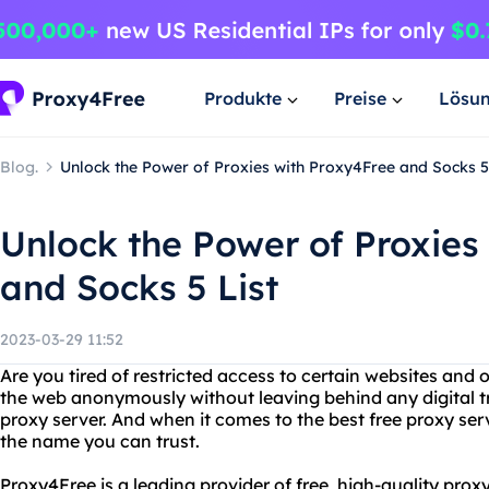
Produkte
Preise
Lösu
Blog.
Unlock the Power of Proxies with Proxy4Free and Socks 5 
Unlock the Power of Proxies
and Socks 5 List
2023-03-29 11:52
Are you tired of restricted access to certain websites and 
the web anonymously without leaving behind any digital tr
proxy server. And when it comes to the best free proxy serv
the name you can trust.
Proxy4Free is a leading provider of free, high-quality prox