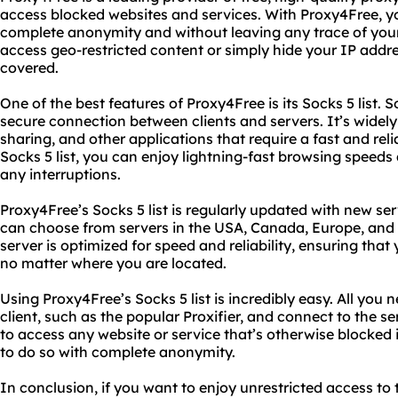
access blocked websites and services. With Proxy4Free, 
complete anonymity and without leaving any trace of your
access geo-restricted content or simply hide your IP addr
covered.
One of the best features of Proxy4Free is its Socks 5 list. S
secure connection between clients and servers. It’s widely 
sharing, and other applications that require a fast and re
Socks 5 list, you can enjoy lightning-fast browsing speeds
any interruptions.
Proxy4Free’s Socks 5 list is regularly updated with new se
can choose from servers in the USA, Canada, Europe, and 
server is optimized for speed and reliability, ensuring tha
no matter where you are located.
Using Proxy4Free’s Socks 5 list is incredibly easy. All you
client, such as the popular Proxifier, and connect to the se
to access any website or service that’s otherwise blocked i
to do so with complete anonymity.
In conclusion, if you want to enjoy unrestricted access to