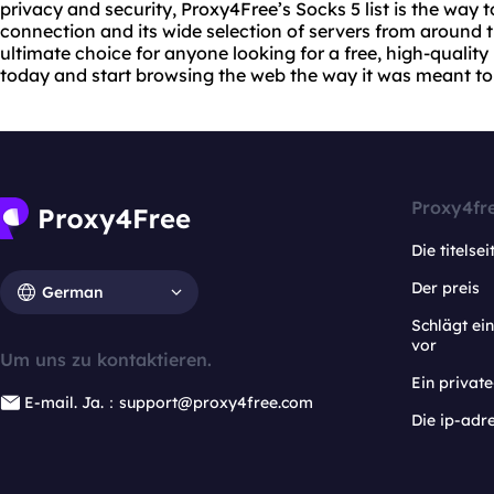
privacy and security, Proxy4Free’s Socks 5 list is the way to
connection and its wide selection of servers from around t
ultimate choice for anyone looking for a free, high-quality
today and start browsing the web the way it was meant to
Proxy4fr
Die titelsei
Der preis
German
Schlägt e
vor
Um uns zu kontaktieren.
Ein privat
E-mail. Ja.：support@proxy4free.com
Die ip-adr