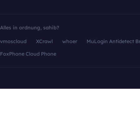
Alles in ordnung, sahib?
vmoscloud
XCrawl
whoer
MuLogin Antidetect B
FoxPhone Cloud Phone