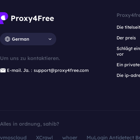
Proxy4fr
Die titelsei
Der preis
German
Schlägt e
vor
Um uns zu kontaktieren.
Ein privat
E-mail. Ja.：support@proxy4free.com
Die ip-adr
Alles in ordnung, sahib?
vmoscloud
XCrawl
whoer
MuLogin Antidetect B