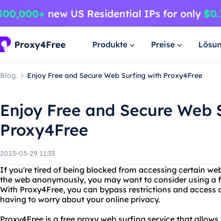
Produkte
Preise
Lösu
Blog.
Enjoy Free and Secure Web Surfing with Proxy4Free
Enjoy Free and Secure Web S
Proxy4Free
2023-03-29 11:33
If you're tired of being blocked from accessing certain web
the web anonymously, you may want to consider using a fr
With Proxy4Free, you can bypass restrictions and access
having to worry about your online privacy.
Proxy4Free is a free proxy web surfing service that allows