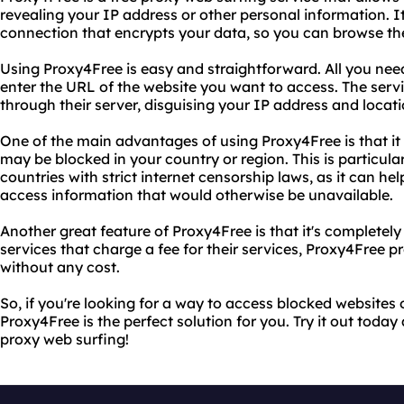
revealing your IP address or other personal information. It
connection that encrypts your data, so you can browse th
Using Proxy4Free is easy and straightforward. All you need
enter the URL of the website you want to access. The servic
through their server, disguising your IP address and locati
One of the main advantages of using Proxy4Free is that it
may be blocked in your country or region. This is particular
countries with strict internet censorship laws, as it can h
access information that would otherwise be unavailable.
Another great feature of Proxy4Free is that it's completely 
services that charge a fee for their services, Proxy4Free p
without any cost.
So, if you're looking for a way to access blocked website
Proxy4Free is the perfect solution for you. Try it out today
proxy web surfing!