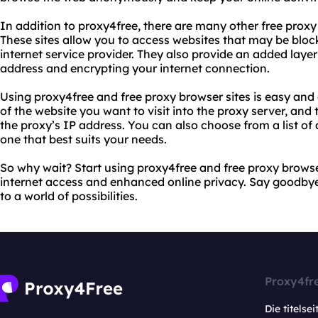
In addition to proxy4free, there are many other free proxy 
These sites allow you to access websites that may be bloc
internet service provider. They also provide an added layer
address and encrypting your internet connection.
Using proxy4free and free proxy browser sites is easy and
of the website you want to visit into the proxy server, and 
the proxy’s IP address. You can also choose from a list of 
one that best suits your needs.
So why wait? Start using proxy4free and free proxy browser
internet access and enhanced online privacy. Say goodbye t
to a world of possibilities.
Proxy4fr
Die titelsei