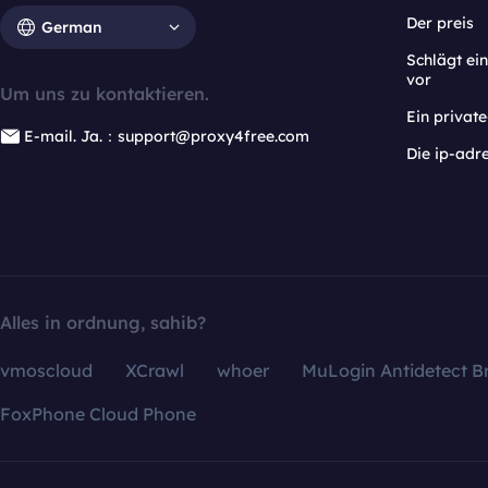
Der preis
German
Schlägt e
vor
Um uns zu kontaktieren.
Ein privat
E-mail. Ja.：support@proxy4free.com
Die ip-adr
Alles in ordnung, sahib?
vmoscloud
XCrawl
whoer
MuLogin Antidetect B
FoxPhone Cloud Phone