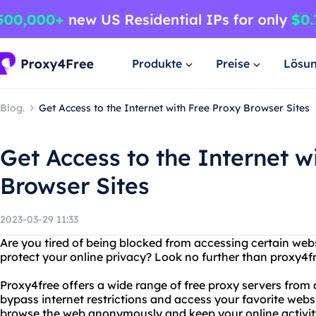
Produkte
Preise
Lösu
Blog.
Get Access to the Internet with Free Proxy Browser Sites
Get Access to the Internet w
Browser Sites
2023-03-29 11:33
Are you tired of being blocked from accessing certain webs
protect your online privacy? Look no further than proxy4fr
Proxy4free offers a wide range of free proxy servers from 
bypass internet restrictions and access your favorite webs
browse the web anonymously and keep your online activity