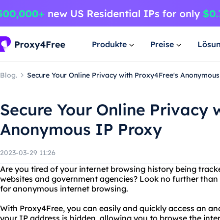
Produkte
Preise
Lösu
Blog.
Secure Your Online Privacy with Proxy4Free's Anonymous
Secure Your Online Privacy 
Anonymous IP Proxy
2023-03-29 11:26
Are you tired of your internet browsing history being tra
websites and government agencies? Look no further than P
for anonymous internet browsing.
With Proxy4Free, you can easily and quickly access an a
your IP address is hidden, allowing you to browse the inte