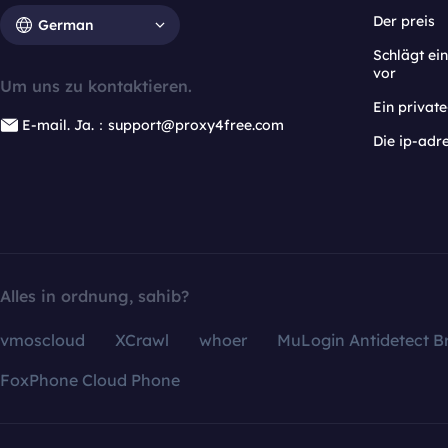
Der preis
German
Schlägt e
vor
Um uns zu kontaktieren.
Ein privat
E-mail. Ja.：support@proxy4free.com
Die ip-adr
Alles in ordnung, sahib?
vmoscloud
XCrawl
whoer
MuLogin Antidetect B
FoxPhone Cloud Phone