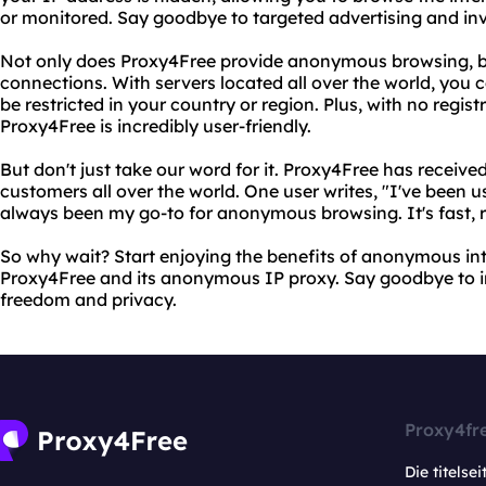
or monitored. Say goodbye to targeted advertising and inv
Not only does Proxy4Free provide anonymous browsing, but 
connections. With servers located all over the world, you 
be restricted in your country or region. Plus, with no regis
Proxy4Free is incredibly user-friendly.
But don't just take our word for it. Proxy4Free has receive
customers all over the world. One user writes, "I've been u
always been my go-to for anonymous browsing. It's fast, re
So why wait? Start enjoying the benefits of anonymous in
Proxy4Free and its anonymous IP proxy. Say goodbye to in
freedom and privacy.
Proxy4fr
Die titelsei