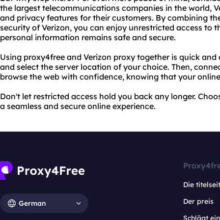
the largest telecommunications companies in the world, Ve
and privacy features for their customers. By combining th
security of Verizon, you can enjoy unrestricted access to t
personal information remains safe and secure.
Using proxy4free and Verizon proxy together is quick and 
and select the server location of your choice. Then, conne
browse the web with confidence, knowing that your online a
Don't let restricted access hold you back any longer. Choo
a seamless and secure online experience.
Proxy4fr
Die titelsei
Der preis
German
Schlägt e