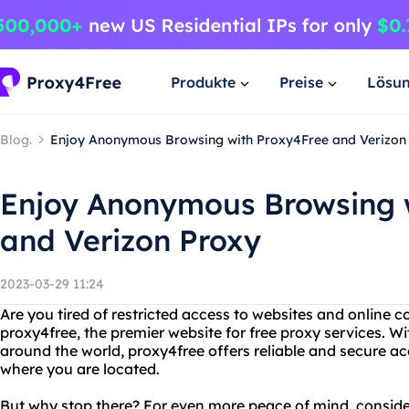
Produkte
Preise
Lösu
Blog.
Enjoy Anonymous Browsing with Proxy4Free and Verizon
Enjoy Anonymous Browsing 
and Verizon Proxy
2023-03-29 11:24
Are you tired of restricted access to websites and online 
proxy4free, the premier website for free proxy services. Wi
around the world, proxy4free offers reliable and secure a
where you are located.
But why stop there? For even more peace of mind, consider