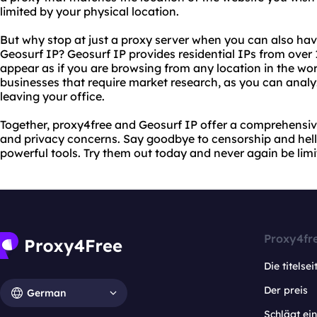
limited by your physical location.
But why stop at just a proxy server when you can also ha
Geosurf IP? Geosurf IP provides residential IPs from over 
appear as if you are browsing from any location in the world
businesses that require market research, as you can analy
leaving your office.
Together, proxy4free and Geosurf IP offer a comprehensive 
and privacy concerns. Say goodbye to censorship and hell
powerful tools. Try them out today and never again be limi
Proxy4fr
Die titelsei
Der preis
German
Schlägt e