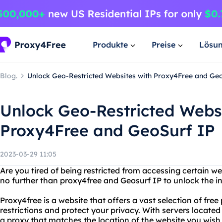
Produkte
Preise
Lösu
Blog.
Unlock Geo-Restricted Websites with Proxy4Free and Ge
Unlock Geo-Restricted Websi
Proxy4Free and GeoSurf IP
2023-03-29 11:05
Are you tired of being restricted from accessing certain w
no further than proxy4free and Geosurf IP to unlock the int
Proxy4free is a website that offers a vast selection of free
restrictions and protect your privacy. With servers locate
a proxy that matches the location of the website you wish 