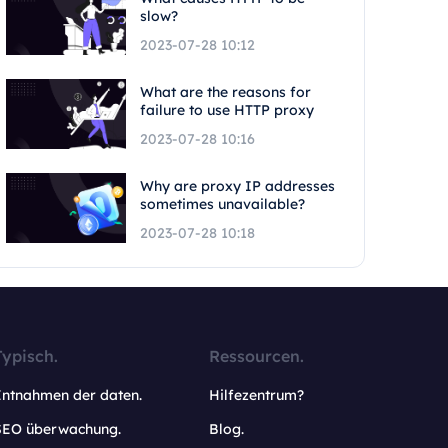
slow?
2023-07-28 10:12
What are the reasons for
failure to use HTTP proxy
2023-07-28 10:16
Why are proxy IP addresses
sometimes unavailable?
2023-07-28 10:18
Typisch.
Ressourcen.
Entnahmen der daten.
Hilfezentrum?
SEO überwachung.
Blog.