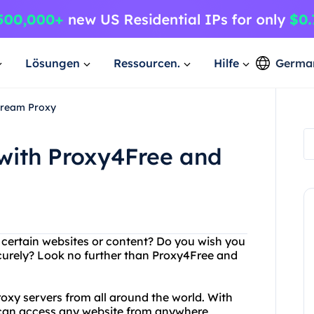
Lösungen
Ressourcen.
Hilfe
Germa
Dream Proxy
 with Proxy4Free and
g certain websites or content? Do you wish you
urely? Look no further than Proxy4Free and
xy servers from all around the world. With
 can access any website from anywhere