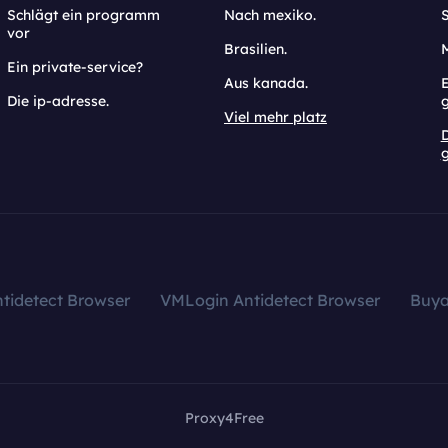
Schlägt ein programm
Nach mexiko.
vor
Brasilien.
Ein private-service?
Aus kanada.
E
Die ip-adresse.
Viel mehr platz
g
tidetect Browser
VMLogin Antidetect Browser
Buy
Proxy4Free