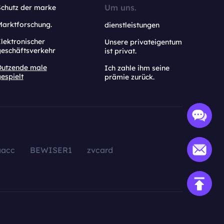
Um uns.
Schutz der marke
Marktforschung.
dienstleistungen
lektronischer
Unsere privateigentum
geschäftsverkehr
ist privat.
Dutzende male
Ich zahle ihm seine
espielt
prämie zurück.
aacc
BEWISER1
zvcard