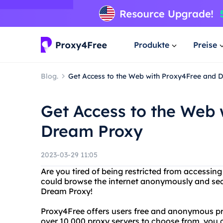
Produkte
Preise
Blog.
Get Access to the Web with Proxy4Free and 
Get Access to the Web
Dream Proxy
2023-03-29 11:05
Are you tired of being restricted from accessin
could browse the internet anonymously and sec
Dream Proxy!
Proxy4Free offers users free and anonymous pro
over 10,000 proxy servers to choose from, you