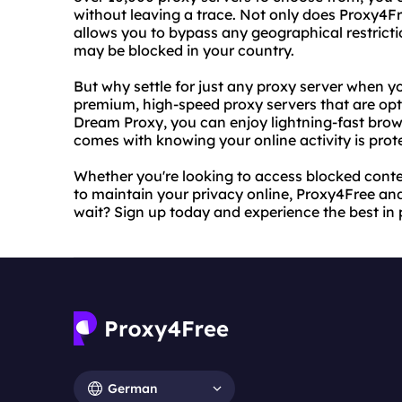
without leaving a trace. Not only does Proxy4Fre
allows you to bypass any geographical restrict
may be blocked in your country.
But why settle for just any proxy server when 
premium, high-speed proxy servers that are opt
Dream Proxy, you can enjoy lightning-fast bro
comes with knowing your online activity is prot
Whether you're looking to access blocked conten
to maintain your privacy online, Proxy4Free a
wait? Sign up today and experience the best in
German