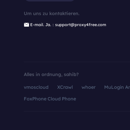
Um uns zu kontaktieren.
E-mail. Ja.：support@proxy4free.com
Alles in ordnung, sahib?
vmoscloud
XCrawl
whoer
MuLogin An
FoxPhone Cloud Phone