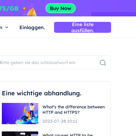
Eine liste
n
Einloggen.
ausfüllen.
Eine wichtige abhandlung.
What's the difference between
HTTP and HTTPS?
2023-07-28 10:11
What causes HTTP to be