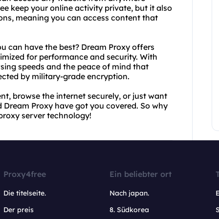
e keep your online activity private, but it also
ions, meaning you can access content that
you can have the best? Dream Proxy offers
imized for performance and security. With
wsing speeds and the peace of mind that
ected by military-grade encryption.
t, browse the internet securely, or just want
nd Dream Proxy have got you covered. So why
 proxy server technology!
Proxy4free
Ein beliebter ort
Die titelseite.
Nach japan.
Der preis
8. Südkorea