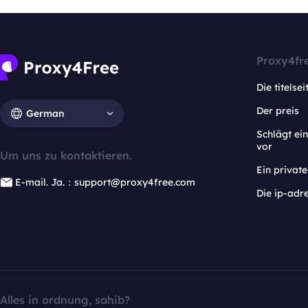
Proxy4fr
Die titelsei
Der preis
German
Schlägt e
vor
Um uns zu kontaktieren.
Ein privat
E-mail. Ja.：support@proxy4free.com
Die ip-adr
Alles in ordnung, sahib?