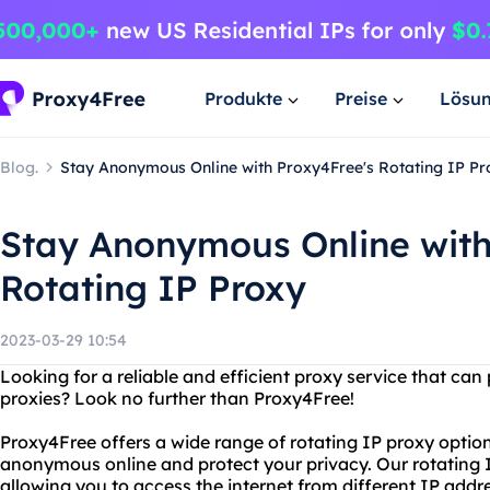
Produkte
Preise
Lösu
Blog.
Stay Anonymous Online with Proxy4Free's Rotating IP Pr
Stay Anonymous Online with
Rotating IP Proxy
2023-03-29 10:54
Looking for a reliable and efficient proxy service that can
proxies? Look no further than Proxy4Free!
Proxy4Free offers a wide range of rotating IP proxy optio
anonymous online and protect your privacy. Our rotating 
allowing you to access the internet from different IP addr