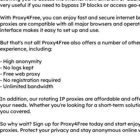
very useful if you need to bypass IP blocks or access geo-
With Proxy4Free, you can enjoy fast and secure internet b
proxies are compatible with all major browsers and operat
interface makes it easy to set up and use.
But that's not all! Proxy4Free also offers a number of oth
experience, including:
- High anonymity
- No logs kept
- Free web proxy
- No registration required
- Unlimited bandwidth
In addition, our rotating IP proxies are affordable and offer
your needs. Whether you're looking for a short-term soluti
you covered.
So why wait? Sign up for Proxy4Free today and start enjoyi
proxies. Protect your privacy and stay anonymous online 