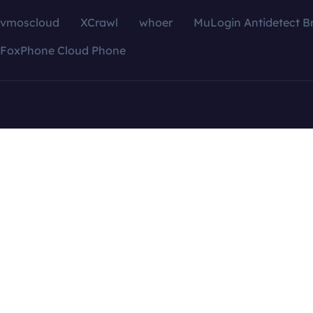
vmoscloud
XCrawl
whoer
MuLogin Antidetect B
FoxPhone Cloud Phone