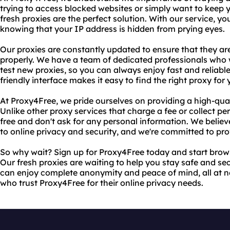
trying to access blocked websites or simply want to keep yo
fresh proxies are the perfect solution. With our service, y
knowing that your IP address is hidden from prying eyes.
Our proxies are constantly updated to ensure that they a
properly. We have a team of dedicated professionals who 
test new proxies, so you can always enjoy fast and reliable
friendly interface makes it easy to find the right proxy for
At Proxy4Free, we pride ourselves on providing a high-quali
Unlike other proxy services that charge a fee or collect pe
free and don't ask for any personal information. We believ
to online privacy and security, and we're committed to prov
So why wait? Sign up for Proxy4Free today and start brows
Our fresh proxies are waiting to help you stay safe and sec
can enjoy complete anonymity and peace of mind, all at no 
who trust Proxy4Free for their online privacy needs.