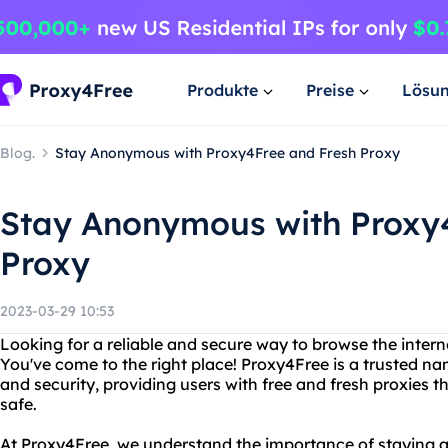
Produkte
Preise
Lösu
Blog.
Stay Anonymous with Proxy4Free and Fresh Proxy
Stay Anonymous with Proxy
Proxy
2023-03-29 10:53
Looking for a reliable and secure way to browse the intern
You've come to the right place! Proxy4Free is a trusted na
and security, providing users with free and fresh proxies t
safe.
At Proxy4Free, we understand the importance of staying 