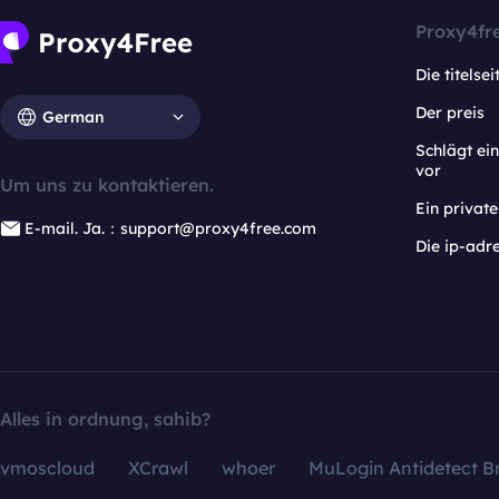
Proxy4fr
Die titelsei
Der preis
German
Schlägt e
vor
Um uns zu kontaktieren.
Ein privat
E-mail. Ja.：support@proxy4free.com
Die ip-adr
Alles in ordnung, sahib?
vmoscloud
XCrawl
whoer
MuLogin Antidetect B