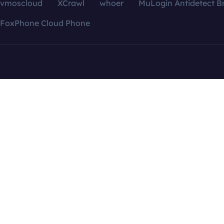
vmoscloud
XCrawl
whoer
MuLogin Antidetect B
FoxPhone Cloud Phone