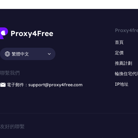
Proxy4fr
首頁
定價
繁體中文
推薦計劃
聯繫我們
輪換住宅代
IP地址
電子郵件：support@proxy4free.com
友好的聯繫