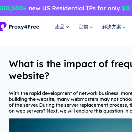
產品
定價
解決方案
What is the impact of fre
website?
With the rapid development of network business, more 
building the website, many webmasters may not choose
of the server. During the server replacement process, 
on web servers? Next, we will explore this question in 