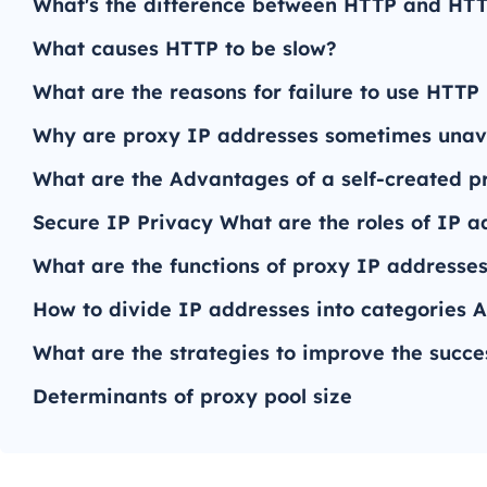
What's the difference between HTTP and HT
What causes HTTP to be slow?
What are the reasons for failure to use HTTP
Why are proxy IP addresses sometimes unav
What are the Advantages of a self-created p
Secure IP Privacy What are the roles of IP a
What are the functions of proxy IP addresses 
How to divide IP addresses into categories A
What are the strategies to improve the succe
Determinants of proxy pool size