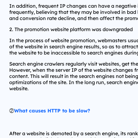
In addition, frequent IP changes can have a negative 
frequently, believing that they may be involved in bad b
and conversion rate decline, and then affect the promo
2. The promotion website platform was downgraded
In the process of website promotion, webmasters usuall
of the website in search engine results, so as to attr
the website to be inaccessible to search engines dur
Search engine crawlers regularly visit websites, get 
However, when the server IP of the website changes fr
content. This will result in the search engines not bei
optimizations of the site. In the long run, search engin
website.
②
What causes HTTP to be slow?
After a website is demoted by a search engine, its rankin