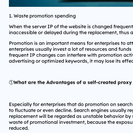
1. Waste promotion spending
When the server IP of the website is changed frequentl
inaccessible or delayed during the replacement, thus 
Promotion is an important means for enterprises to a
enterprises usually invest a lot of resources and funds
frequent IP changes can interfere with promotion activ
advertising or optimized keywords, it may lose its eff
①
What are the Advantages of a self-created proxy
Especially for enterprises that do promotion on searc
to fluctuate or even decline. Search engines usually reg
replacement will be regarded as unstable behavior by s
waste of promotional investment, because the exposure 
reduced.