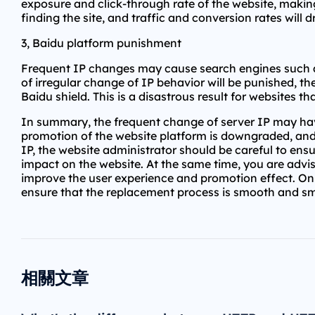
exposure and click-through rate of the website, making
finding the site, and traffic and conversion rates will
3, Baidu platform punishment
Frequent IP changes may cause search engines such as 
of irregular change of IP behavior will be punished, t
Baidu shield. This is a disastrous result for websites tha
In summary, the frequent change of server IP may have
promotion of the website platform is downgraded, and
IP, the website administrator should be careful to ens
impact on the website. At the same time, you are advis
improve the user experience and promotion effect. Onl
ensure that the replacement process is smooth and s
相關文章