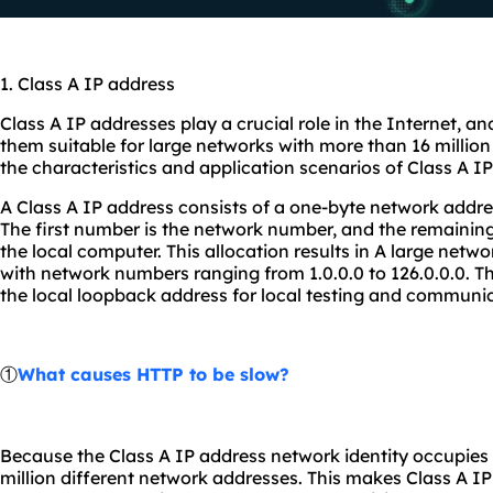
1. Class A IP address
Class A IP addresses play a crucial role in the Internet, a
them suitable for large networks with more than 16 million 
the characteristics and application scenarios of Class A I
A Class A IP address consists of a one-byte network addre
The first number is the network number, and the remainin
the local computer. This allocation results in A large netw
with network numbers ranging from 1.0.0.0 to 126.0.0.0. Th
the local loopback address for local testing and communic
①
What causes HTTP to be slow?
Because the Class A IP address network identity occupies o
million different network addresses. This makes Class A IP 