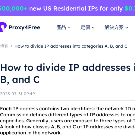
產品
定價
解決方案
博客
How to divide IP addresses into categories A, B, and C
How to divide IP addresses i
B, and C
2023-07-31 09:49
Each IP address contains two identifiers: the network ID a
Commission defines different types of IP addresses to a
capacities. Generally, users are exposed to three types of I
A look at how classes A, B, and C of IP addresses are divid
application in the network.