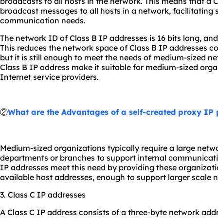
broadcasts to all hosts in the network. This means that a 
broadcast messages to all hosts in a network, facilitating
communication needs.
The network ID of Class B IP addresses is 16 bits long, and 
This reduces the network space of Class B IP addresses c
but it is still enough to meet the needs of medium-sized ne
Class B IP address make it suitable for medium-sized orga
Internet service providers.
②
What are the Advantages of a self-created proxy IP 
Medium-sized organizations typically require a large netw
departments or branches to support internal communicati
IP addresses meet this need by providing these organizat
available host addresses, enough to support larger scale 
3. Class C IP addresses
A Class C IP address consists of a three-byte network add