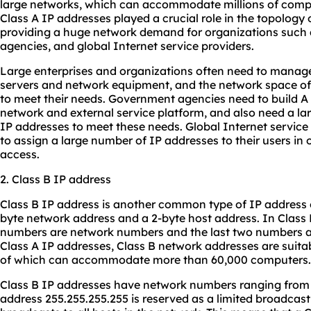
large networks, which can accommodate millions of comput
Class A IP addresses played a crucial role in the topology o
providing a huge network demand for organizations such 
agencies, and global Internet service providers.
Large enterprises and organizations often need to manag
servers and network equipment, and the network space of C
to meet their needs. Government agencies need to build A
network and external service platform, and also need a la
IP addresses to meet these needs. Global Internet service
to assign a large number of IP addresses to their users in
access.
2. Class B IP address
Class B IP address is another common type of IP address o
byte network address and a 2-byte host address. In Class B
numbers are network numbers and the last two numbers ar
Class A IP addresses, Class B network addresses are suit
of which can accommodate more than 60,000 computers.
Class B IP addresses have network numbers ranging from 1
address 255.255.255.255 is reserved as a limited broadcast