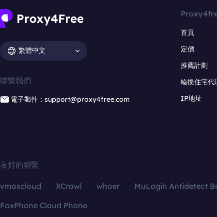
Proxy4fr
首頁
定價
繁體中文
推薦計劃
聯繫我們
輪換住宅代
IP地址
電子郵件：support@proxy4free.com
友好的聯繫
vmoscloud
XCrawl
whoer
MuLogin Antidetect B
FoxPhone Cloud Phone