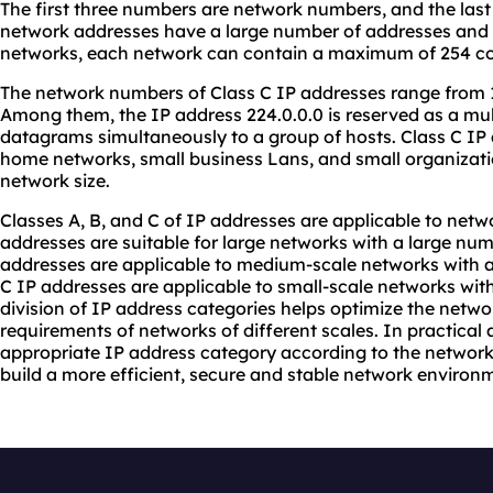
The first three numbers are network numbers, and the las
network addresses have a large number of addresses and ar
networks, each network can contain a maximum of 254 c
The network numbers of Class C IP addresses range from 19
Among them, the IP address 224.0.0.0 is reserved as a mul
datagrams simultaneously to a group of hosts. Class C IP 
home networks, small business Lans, and small organization
network size.
Classes A, B, and C of IP addresses are applicable to netwo
addresses are suitable for large networks with a large num
addresses are applicable to medium-scale networks with 
C IP addresses are applicable to small-scale networks with
division of IP address categories helps optimize the netw
requirements of networks of different scales. In practical 
appropriate IP address category according to the network 
build a more efficient, secure and stable network environ