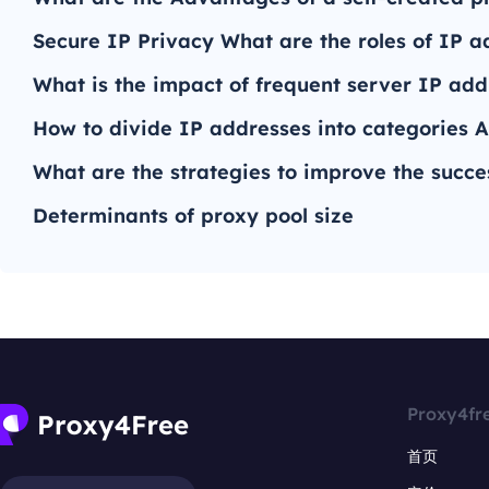
Secure IP Privacy What are the roles of IP a
What is the impact of frequent server IP ad
How to divide IP addresses into categories A
What are the strategies to improve the succe
Determinants of proxy pool size
Proxy4fr
首页