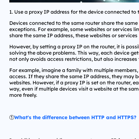
1. Use a proxy IP address for the device connected to 
Devices connected to the same router share the same I
exceptions. For example, some websites or services li
share the same IP address, these websites or services 
However, by setting a proxy IP on the router, it is pos
solving the above problems. This way, each device gets 
not only avoids access restrictions, but also increases
For example, imagine a family with multiple members, 
access. If they share the same IP address, they may b
websites. However, if a proxy IP is set on the router, e
way, even if multiple devices visit a website at the sa
more freely.
①
What's the difference between HTTP and HTTPS?