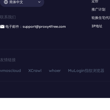
定价
简体中文
推广计划
联系我们
轮换住宅代
IP地址
电子邮件：support@proxy4free.com
友情链接
vmoscloud
XCrawl
whoer
MuLogin指纹浏览器