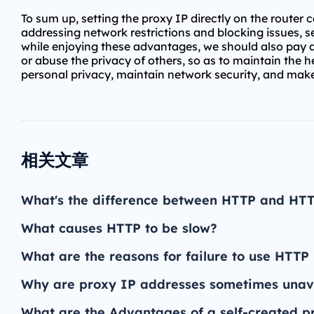
To sum up, setting the proxy IP directly on the router
addressing network restrictions and blocking issues, 
while enjoying these advantages, we should also pay atte
or abuse the privacy of others, so as to maintain the h
personal privacy, maintain network security, and mak
相关文章
What's the difference between HTTP and HT
What causes HTTP to be slow?
What are the reasons for failure to use HTTP
Why are proxy IP addresses sometimes unav
What are the Advantages of a self-created p