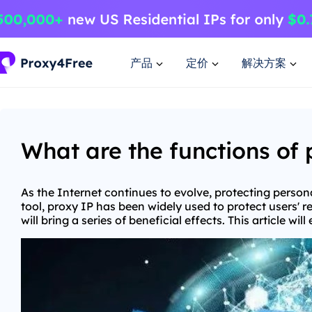
产品
定价
解决方案
What are the functions of 
As the Internet continues to evolve, protecting pers
tool, proxy IP has been widely used to protect users' re
will bring a series of beneficial effects. This article w