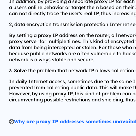
In addition, by providing a separate proxy IP for each
a user's online behavior or target them based on their 
can not directly trace the user's real IP, thus increasing
2, data encryption transmission protection Internet se
By setting a proxy IP address on the router, all netwo
proxy server for multiple times. This kind of encrypted
data from being intercepted or stolen. For those who re
because public networks are often vulnerable to hacker
network is always stable and secure.
3. Solve the problem that network IP allows collection 
In daily Internet access, sometimes due to the same 
prevented from collecting public data. This will make t
However, by using proxy IP, this kind of problem can be
circumventing possible restrictions and shielding, th
②
Why are proxy IP addresses sometimes unavaila