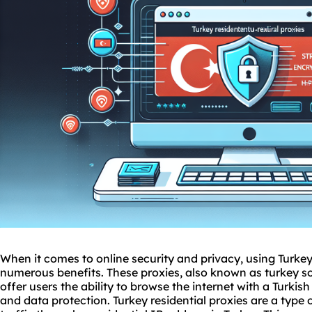
When it comes to online security and privacy, using Turkey
numerous benefits. These proxies, also known as
turkey
s
offer users the ability to browse the internet with a Turki
and data protection. Turkey residential proxies are a type 