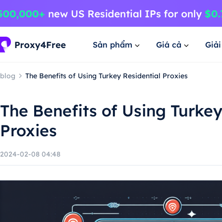
Sản phẩm
Giá cả
Giả
blog
The Benefits of Using Turkey Residential Proxies
The Benefits of Using Turkey
Proxies
2024-02-08 04:48