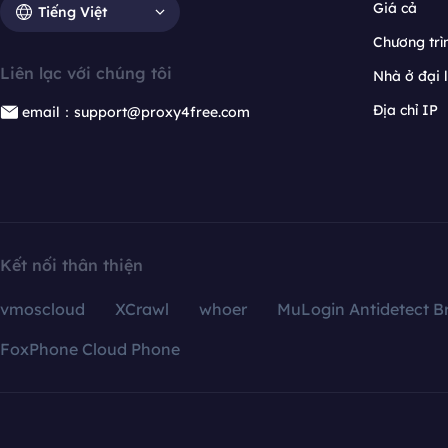
Giá cả
Tiếng Việt
Chương trìn
Liên lạc với chúng tôi
Nhà ở đại 
Địa chỉ IP
email：support@proxy4free.com
Kết nối thân thiện
vmoscloud
XCrawl
whoer
MuLogin Antidetect B
FoxPhone Cloud Phone