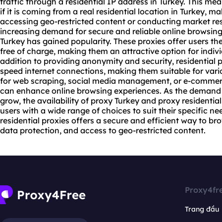
traffic through a residential IP address in Turkey. This me
if it is coming from a real residential location in Turkey, ma
accessing geo-restricted content or conducting market res
increasing demand for secure and reliable online browsing, 
Turkey has gained popularity. These proxies offer users the
free of charge, making them an attractive option for indiv
addition to providing anonymity and security, residential p
speed internet connections, making them suitable for variou
for web scraping, social media management, or e-commerce
can enhance online browsing experiences. As the demand
grow, the availability of proxy Turkey and proxy residenti
users with a wide range of choices to suit their specific ne
residential proxies offers a secure and efficient way to br
data protection, and access to geo-restricted content.
Proxy4fr
Trang đầu