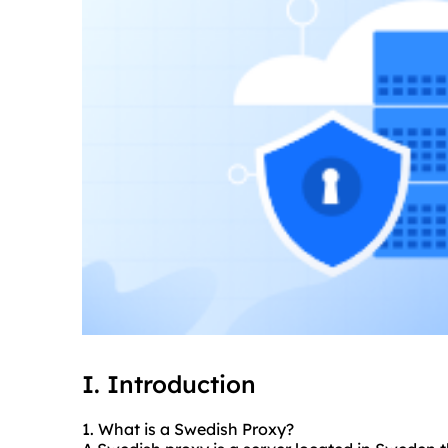
I. Introduction
1. What is a Swedish Proxy?