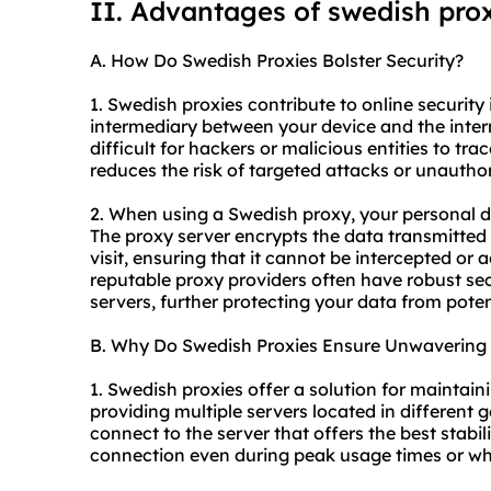
II. Advantages of swedish pro
A. How Do Swedish Proxies Bolster Security?
1. Swedish proxies contribute to online security 
intermediary between your device and the inter
difficult for hackers or malicious entities to tra
reduces the risk of targeted attacks or unautho
2. When using a Swedish proxy, your personal d
The proxy server encrypts the data transmitted
visit, ensuring that it cannot be intercepted or 
reputable
proxy providers
often have robust sec
servers, further protecting your data from pote
B. Why Do Swedish Proxies Ensure Unwavering S
1. Swedish proxies offer a solution for maintain
providing multiple servers located in different 
connect to the server that offers the best stabi
connection even during peak usage times or wh