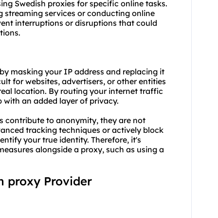
using Swedish proxies for specific online tasks.
ng streaming services or conducting online
vent interruptions or disruptions that could
tions.
by masking your IP address and replacing it
ult for websites, advertisers, or other entities
real location. By routing your internet traffic
 with an added layer of privacy.
es contribute to anonymity, they are not
vanced tracking techniques or actively block
ntify your true identity. Therefore, it's
measures alongside a proxy, such as using a
sh proxy Provider