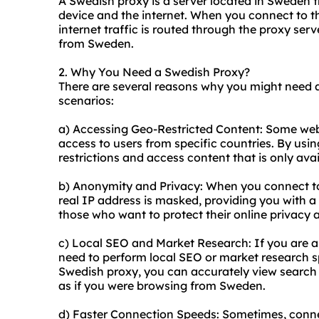
A Swedish proxy is a server located in Sweden 
device and the internet. When you connect to t
internet traffic is routed through the proxy ser
from Sweden.
2. Why You Need a Swedish Proxy?
There are several reasons why you might need
scenarios:
a) Accessing Geo-Restricted Content: Some web
access to users from specific countries. By us
restrictions and access content that is only ava
b) Anonymity and Privacy: When you connect to
real IP address is masked, providing you with a 
those who want to protect their online privacy 
c) Local SEO and Market Research: If you are 
need to perform local SEO or market research s
Swedish proxy, you can accurately view search
as if you were browsing from Sweden.
d) Faster Connection Speeds: Sometimes, connec