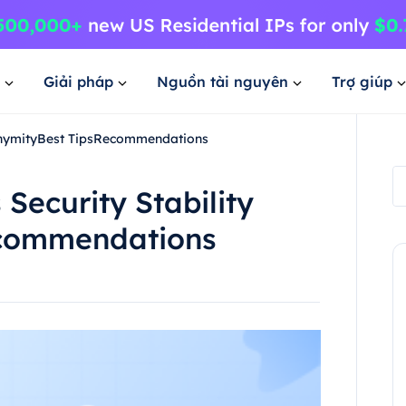
Giải pháp
Nguồn tài nguyên
Trợ giúp
nonymityBest TipsRecommendations
Security Stability
ecommendations