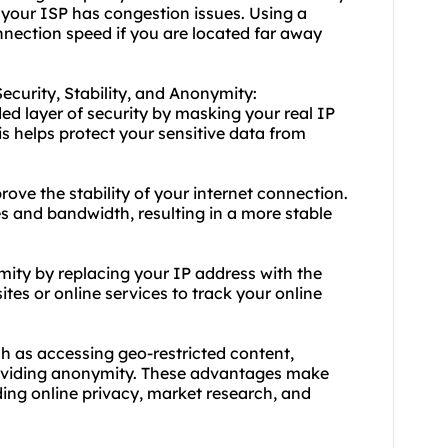
if your ISP has congestion issues. Using a
nection speed if you are located far away
Security, Stability, and Anonymity:
ed layer of security by masking your real IP
is helps protect your sensitive data from
rove the stability of your internet connection.
s and bandwidth, resulting in a more stable
ity by replacing your IP address with the
sites or online services to track your online
h as accessing geo-restricted content,
providing anonymity. These advantages make
ding online privacy, market research, and