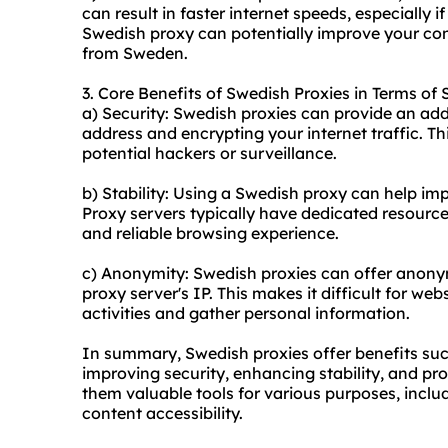
can result in faster internet speeds, especially 
Swedish proxy can potentially improve your con
from Sweden.
3. Core Benefits of Swedish Proxies in Terms of 
a) Security: Swedish proxies can provide an add
address and encrypting your internet traffic. Th
potential hackers or surveillance.
b) Stability: Using a Swedish proxy can help imp
Proxy servers typically have dedicated resource
and reliable browsing experience.
c) Anonymity: Swedish proxies can offer anonym
proxy server's IP. This makes it difficult for web
activities and gather personal information.
In summary, Swedish proxies offer benefits suc
improving security, enhancing stability, and 
them valuable tools for various purposes, inclu
content accessibility.