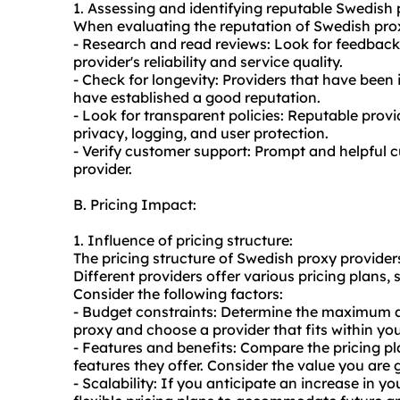
1. Assessing and identifying reputable Swedish 
When evaluating the reputation of Swedish proxy
- Research and read reviews: Look for feedback 
provider's reliability and service quality.
- Check for longevity: Providers that have been i
have established a good reputation.
- Look for transparent policies: Reputable provi
privacy, logging, and user protection.
- Verify customer support: Prompt and helpful c
provider.
B. Pricing Impact:
1. Influence of pricing structure:
The pricing structure of Swedish proxy provider
Different providers offer various pricing plans
Consider the following factors:
- Budget constraints: Determine the maximum a
proxy and choose a provider that fits within yo
- Features and benefits: Compare the pricing pl
features they offer. Consider the value you are g
- Scalability: If you anticipate an increase in y