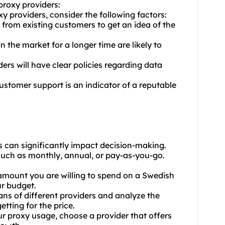
proxy providers:
 providers, consider the following factors:
from existing customers to get an idea of the
n the market for a longer time are likely to
ders will have clear policies regarding data
ustomer support is an indicator of a reputable
s can significantly impact decision-making.
, such as monthly, annual, or pay-as-you-go.
mount you are willing to spend on a Swedish
ur budget.
ans of different providers and analyze the
etting for the price.
our
proxy us
age, choose a provider that offers