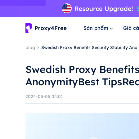
Sản phẩm
Giá cả
blog
Swedish Proxy Benefits Security Stability A
Swedish Proxy Benefits 
AnonymityBest TipsR
2024-05-05 04:01