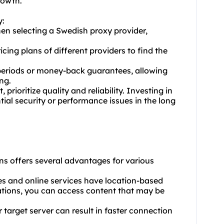
rowth.
y:
en selecting a Swedish proxy provider,
ing plans of different providers to find the
al periods or money-back guarantees, allowing
ng.
 prioritize quality and reliability. Investing in
ial security or performance issues in the long
ns offers several advantages for various
es and online services have location-based
ocations, you can access content that may be
 target server can result in faster connection