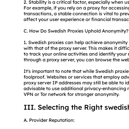
2. Stability is a critical factor, especially when 
For example, if you rely on a proxy for accessi
transactions, a stable connection is vital to pre
affect your user experience or financial transac
C. How Do Swedish Proxies Uphold Anonymity?
1. Swedish proxies can help achieve anonymity 
with that of the proxy server. This makes it diffic
to track your online activities and identify your 
through a proxy server, you can browse the web
It's important to note that while Swedish proxi
foolproof. Websites or services that employ ad
proxy server IP addresses may still be able to ide
advisable to use additional privacy-enhancing 
VPN or Tor network for stronger anonymity.
III. Selecting the Right swedi
A. Provider Reputation: