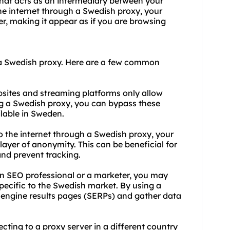
that acts as an intermediary between your
he internet through a Swedish proxy, your
ver, making it appear as if you are browsing
 a Swedish
proxy.
Here are a few common
sites and streaming platforms only allow
ing a Swedish proxy, you can bypass these
ilable in Sweden.
 the internet through a Swedish proxy, your
layer of anonymity. This can be beneficial for
and prevent tracking.
an SEO professional or a marketer, you may
pecific to the Swedish market. By using a
 engine results pages (SERPs) and gather data
ting to a proxy server in a different country