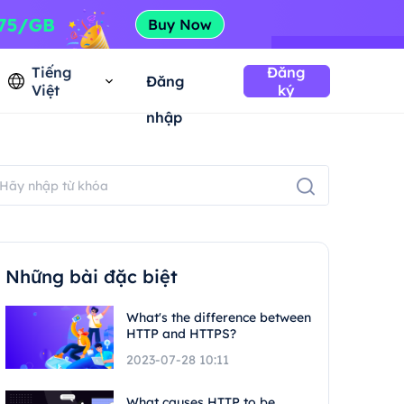
Tiếng
Đăng
Đăng
Việt
ký
nhập
Những bài đặc biệt
What's the difference between
HTTP and HTTPS?
2023-07-28 10:11
What causes HTTP to be