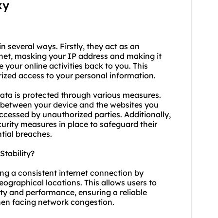
xy
in several ways. Firstly, they act as an
net, masking your IP address and making it
ce your online activities back to you. This
rized access to your personal information.
ata is protected through various measures.
 between your device and the websites you
accessed by unauthorized parties. Additionally,
urity measures in place to safeguard their
ntial breaches.
tability?
ing a consistent internet connection by
geographical locations. This allows users to
lity and performance, ensuring a reliable
en facing network congestion.