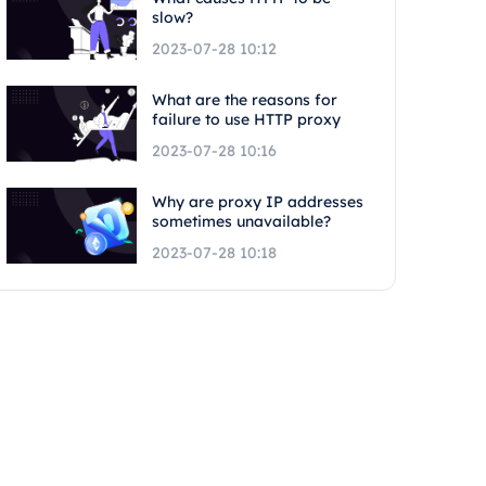
slow?
2023-07-28 10:12
What are the reasons for
failure to use HTTP proxy
2023-07-28 10:16
Why are proxy IP addresses
sometimes unavailable?
2023-07-28 10:18