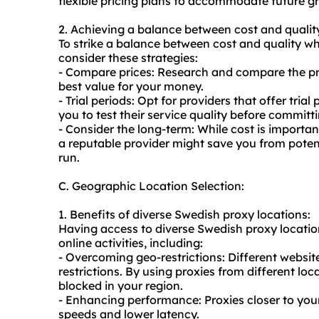
flexible pricing plans to accommodate future g
2. Achieving a balance between cost and qualit
To strike a balance between cost and quality wh
consider these strategies:
- Compare prices: Research and compare the pric
best value for your money.
- Trial periods: Opt for providers that offer tri
you to test their service quality before committi
- Consider the long-term: While cost is important,
a reputable provider might save you from potent
run.
C. Geographic Location Selection:
1. Benefits of diverse Swedish proxy locations:
Having access to diverse Swedish proxy locatio
online activities, including:
- Overcoming geo-restrictions: Different websit
restrictions. By using proxies from different l
blocked in your region.
- Enhancing performance: Proxies closer to your
speeds and lower latency.