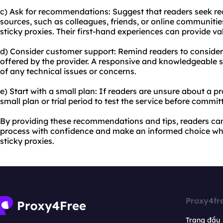
c) Ask for recommendations: Suggest that readers seek 
sources, such as colleagues, friends, or online communiti
sticky proxies. Their first-hand experiences can provide va
d) Consider customer support: Remind readers to consider
offered by the provider. A responsive and knowledgeable s
of any technical issues or concerns.
e) Start with a small plan: If readers are unsure about a 
small plan or trial period to test the service before commit
By providing these recommendations and tips, readers ca
process with confidence and make an informed choice wh
sticky proxies.
Proxy4fr
Trang đầu