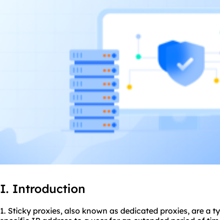
I. Introduction
1. Sticky
proxie
s, also known as dedicated proxies, are a t