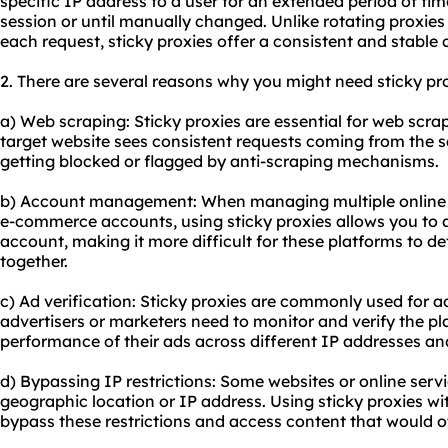
specific IP address to a user for an extended period of time
session or until manually changed. Unlike rotating proxie
each request,
sticky proxies
offer a consistent and stable 
2. There are several reasons why you might need sticky pro
a) Web scraping: Sticky proxies are essential for web scra
target website sees consistent requests coming from the s
getting blocked or flagged by anti-scraping mechanisms.
b) Account management: When managing multiple online a
e-commerce accounts, using sticky proxies allows you to a
account, making it more difficult for these platforms to d
together.
c) Ad verification: Sticky proxies are commonly used for a
advertisers or marketers need to monitor and verify the pla
performance of their ads across different IP addresses an
d) Bypassing IP restrictions: Some websites or online serv
geographic location or IP address. Using sticky proxies wi
bypass these restrictions and access content that would o