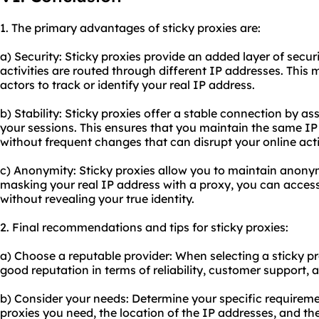
1. The primary advantages of sticky proxies are:
a) Security: Sticky proxies provide an added layer of secur
activities are routed through different IP addresses. This m
actors to track or identify your real IP address.
b) Stability: Sticky proxies offer a stable connection by a
your sessions. This ensures that you maintain the same IP
without frequent changes that can disrupt your online activ
c) Anonymity: Sticky proxies allow you to maintain anony
masking your real IP address with a proxy, you can access
without revealing your true identity.
2. Final recommendations and tips for sticky proxies:
a) Choose a reputable provider: When selecting a sticky p
good reputation in terms of reliability, customer support,
b) Consider your needs: Determine your specific requireme
proxies you need, the location of the IP addresses, and the