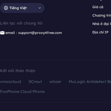
Giá cả
Tiếng Việt
Chương trìn
Liên lạc với chúng tôi
Nhà ở đại 
Địa chỉ IP
email：support@proxy4free.com
Kết nối thân thiện
vmoscloud
XCrawl
whoer
MuLogin Antidetect B
FoxPhone Cloud Phone