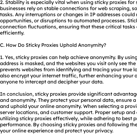
2. Stability is especially vital when using sticky proxies for
businesses rely on stable connections for web scraping,
tasks. Any interruptions or changes in IP addresses could r
opportunities, or disruptions to automated processes. Stick
connection fluctuations, ensuring that these critical tas
efficiently.
C. How Do Sticky Proxies Uphold Anonymity?
1. Yes, sticky proxies can help achieve anonymity. By using 
address is masked, and the websites you visit only see the 
prevents websites from identifying and tracing your true lo
also encrypt your internet traffic, further enhancing your 
anyone to intercept and decipher your data.
In conclusion, sticky proxies provide significant advantages
and anonymity. They protect your personal data, ensure a 
and uphold your online anonymity. When selecting a provid
server locations, and customer support. Proper setup and c
utilizing sticky proxies effectively, while adhering to best
performance. By choosing sticky proxies and following th
your online experience and protect your privacy.