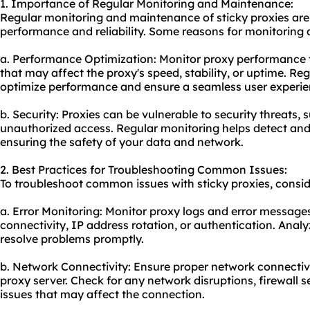
1. Importance of Regular Monitoring and Maintenance:
Regular monitoring and maintenance of sticky proxies are 
performance and reliability. Some reasons for monitoring
a. Performance Optimization: Moni
tor proxy
performance t
that may affect the proxy's speed, stability, or uptime. R
optimize performance and ensure a seamless user experie
b. Security: Proxies can be vulnerable to security threats,
unauthorized access. Regular monitoring helps detect and m
ensuring the safety of your data and network.
2. Best Practices for Troubleshooting Common Issues:
To troubleshoot common issues with sticky proxies, conside
a. Error Monitoring: Monitor proxy logs and error messages 
connectivity, IP address rotation, or authentication. Anal
resolve problems promptly.
b. Network Connectivity: Ensure proper network connecti
proxy server. Check for any network disruptions, firewall se
issues that may affect the connection.