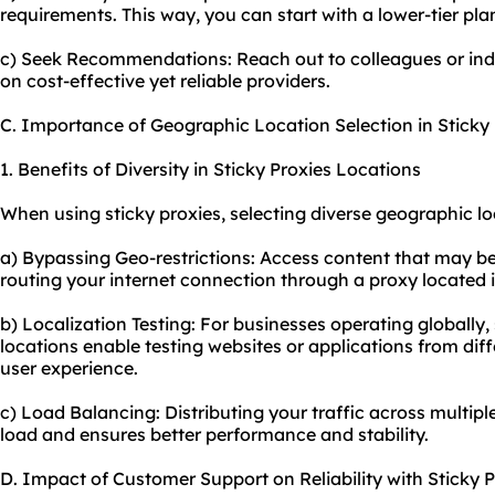
requirements. This way, you can start with a lower-tier p
c) Seek Recommendations: Reach out to colleagues or in
on cost-effective yet reliable providers.
C. Importance of Geographic Location Selection in Sticky 
1. Benefits of Diversity in Sticky Proxies Locations
When using sticky proxies, selecting diverse geographic l
a) Bypassing Geo-restrictions: Access content that may be 
routing your internet connection through a proxy located i
b) Localization Testing: For businesses operating globally, 
locations enable testing websites or applications from dif
user experience.
c) Load Balancing: Distributing your traffic across multip
load and ensures better performance and stability.
D. Impact of Customer Support on Reliability with Sticky P