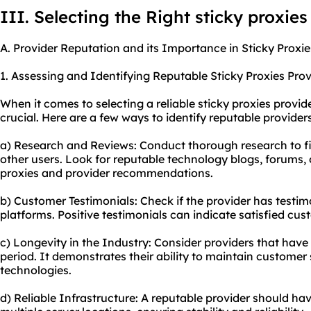
III. Selecting the Right sticky proxies
A. Provider Reputation and its Importance in Sticky Proxie
1. Assessing and Identifying Reputable Sticky Proxies Prov
When it comes to selecting a reliable sticky proxies provide
crucial. Here are a few ways to identify reputable providers
a) Research and Reviews: Conduct thorough research to f
other users. Look for reputable technology blogs, forums, 
proxies and provider recommendations.
b) Customer Testimonials: Check if the provider has testimo
platforms. Positive testimonials can indicate satisfied cus
c) Longevity in the Industry: Consider providers that have 
period. It demonstrates their ability to maintain customer
technologies.
d) Reliable Infrastructure: A reputable provider should hav