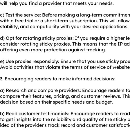
will help you find a provider that meets your needs.
c) Test the service: Before making a long-term commitment,
with a free trial or a short-term subscription. This will al
stability, and compatibility with your desired applications.
d) Opt for rotating sticky proxies: If you require a higher 
consider rotating sticky proxies. This means that the IP ad
offering even more protection against tracking.
e) Use proxies responsibly: Ensure that you use sticky prox
Avoid activities that violate the terms of service of websites
3. Encouraging readers to make informed decisions:
a) Research and compare providers: Encourage readers to 
compare their features, pricing, and customer reviews. Th
decision based on their specific needs and budget.
b) Read customer testimonials: Encourage readers to read
to get insights into the reliability and quality of the stick
idea of the provider's track record and customer satisfacti