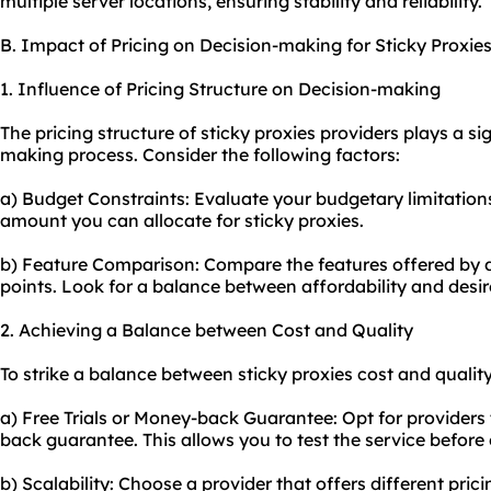
multiple server locations, ensuring stability and reliability.
B. Impact of Pricing on Decision-making for Sticky Proxie
1. Influence of Pricing Structure on Decision-making
The pricing structure of sticky proxies providers plays a sig
making process. Consider the following factors:
a) Budget Constraints: Evaluate your budgetary limitati
amount you can allocate for sticky proxies.
b) Feature Comparison: Compare the features offered by di
points. Look for a balance between affordability and desir
2. Achieving a Balance between Cost and Quality
To strike a balance between sticky proxies cost and quality
a) Free Trials or Money-back Guarantee: Opt for providers t
back guarantee. This allows you to test the service before
b) Scalability: Choose a provider that offers different pric