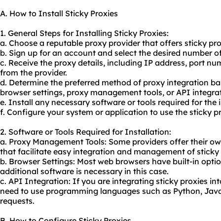
A. How to Install Sticky Proxies
1. General Steps for Installing Sticky Proxies:
a. Choose a reputable proxy provider that offers sticky pro
b. Sign up for an account and select the desired number of
c. Receive the proxy details, including IP address, port 
from the provider.
d. Determine the preferred method of proxy integration bas
browser settings, proxy management tools, or API integrat
e. Install any necessary software or tools required for the 
f. Configure your system or application to use the sticky p
2. Software or Tools Required for Installation:
a. Proxy Management Tools: Some providers offer their ow
that facilitate easy integration and management of sticky 
b. Browser Settings: Most web browsers have built-in optio
additional software is necessary in this case.
c. API Integration: If you are integrating sticky proxies i
need to use programming languages such as Python, Java,
requests.
B. How to Configure Sticky Proxies