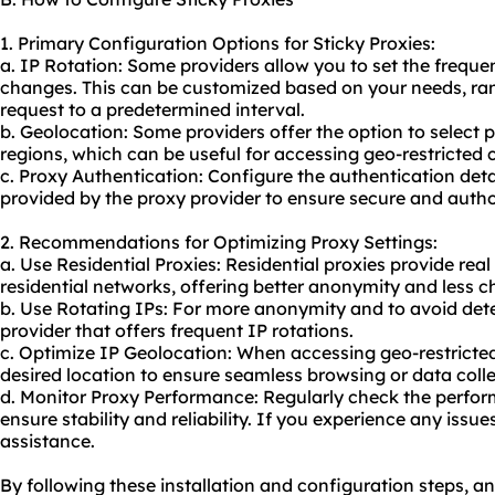
1. Primary Configuration Options for Sticky Proxies:
a. IP Rotation: Some providers allow you to set the frequ
changes. This can be customized based on your needs, ran
request to a predetermined interval.
b. Geolocation: Some providers offer the option to select p
regions, which can be useful for accessing geo-restricted 
c. Proxy Authentication: Configure the authentication de
provided by the proxy provider to ensure secure and autho
2. Recommendations for Optimizing Proxy Settings:
a. Use Residential Proxies: Residential proxies provide rea
residential networks, offering better anonymity and less c
b. Use Rotating IPs: For more anonymity and to avoid dete
provider that offers frequent IP rotations.
c. Optimize IP Geolocation: When accessing geo-restricte
desired location to ensure seamless browsing or data colle
d. Monitor Proxy Performance: Regularly check the perform
ensure stability and reliability. If you experience any issu
assistance.
By following these installation and configuration steps, a