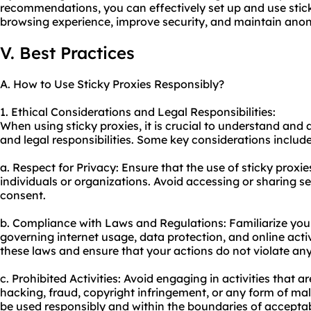
recommendations, you can effectively set up and use stic
browsing experience, improve security, and maintain anon
V. Best Practices
A. How to Use Sticky Proxies Responsibly?
1. Ethical Considerations and Legal Responsibilities:
When using sticky proxies, it is crucial to understand and 
and legal responsibilities. Some key considerations include
a. Respect for Privacy: Ensure that the use of sticky proxie
individuals or organizations. Avoid accessing or sharing s
consent.
b. Compliance with Laws and Regulations: Familiarize your
governing internet usage, data protection, and online activi
these laws and ensure that your actions do not violate any
c. Prohibited Activities: Avoid engaging in activities that ar
hacking, fraud, copyright infringement, or any form of mali
be used responsibly and within the boundaries of acceptab