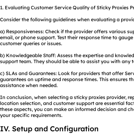
1. Evaluating Customer Service Quality of Sticky Proxies P
Consider the following guidelines when evaluating a provid
a) Responsiveness: Check if the provider offers various su
email, or phone support. Test their response time to gauge 
customer queries or issues.
b) Knowledgeable Staff: Assess the expertise and knowled
support team. They should be able to assist you with any te
c) SLAs and Guarantees: Look for providers that offer Ser
guarantees on uptime and response times. This ensures th
assistance when needed.
In conclusion, when selecting a sticky proxies provider, re
location selection, and customer support are essential fac
these aspects, you can make an informed decision and cho
your specific requirements.
IV. Setup and Configuration