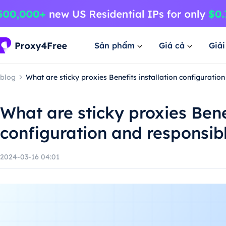
Sản phẩm
Giá cả
Giả
blog
What are sticky proxies Benefits installation configuratio
What are sticky proxies Benef
configuration and responsib
2024-03-16 04:01