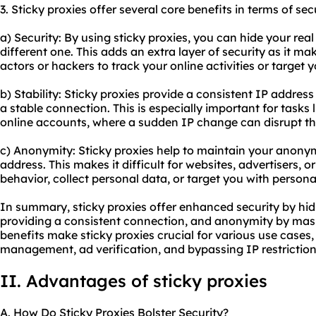
3. Sticky proxies offer several core benefits in terms of sec
a) Security: By using sticky proxies, you can hide your real
different one. This adds an extra layer of security as it mak
actors or hackers to track your online activities or target 
b) Stability: Sticky proxies provide a consistent IP addres
a stable connection. This is especially important for tasks
online accounts, where a sudden IP change can disrupt th
c) Anonymity: Sticky proxies help to maintain your anonym
address. This makes it difficult for websites, advertisers, or
behavior, collect personal data, or target you with persona
In summary, sticky proxies offer enhanced security by hidi
providing a consistent connection, and anonymity by maski
benefits make sticky proxies crucial for various use cases
management, ad verification, and bypassing IP restriction
II. Advantages of sticky proxies
A. How Do Sticky Proxies Bolster Security?