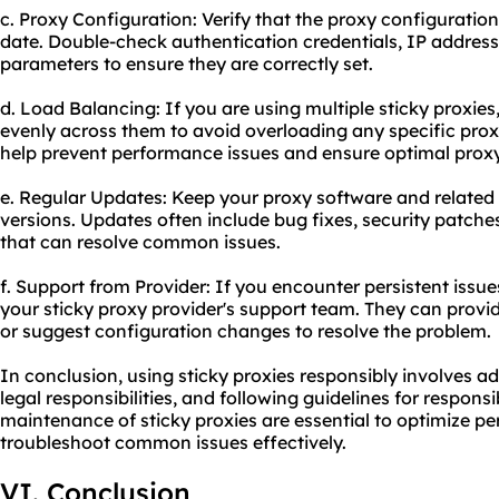
c. Proxy Configuration: Verify that the proxy configuratio
date. Double-check authentication credentials, IP address
parameters to ensure they are correctly set.
d. Load Balancing: If you are using multiple sticky proxie
evenly across them to avoid overloading any specific proxy
help prevent performance issues and ensure optimal
prox
e. Regular Updates: Keep your proxy software and related 
versions. Updates often include bug fixes, security patc
that can resolve common issues.
f. Support from Provider: If you encounter persistent issue
your sticky proxy provider's support team. They can provi
or suggest configuration changes to resolve the problem.
In conclusion, using sticky proxies responsibly involves ad
legal responsibilities, and following guidelines for respon
maintenance of sticky proxies are essential to optimize p
troubleshoot common issues effectively.
VI. Conclusion