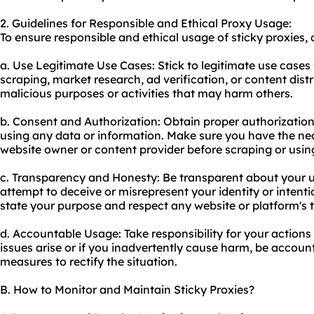
2. Guidelines for Responsible and Ethical Proxy Usage:
To ensure responsible and ethical usage of sticky proxies, 
a. Use Legitimate Use Cases: Stick to legitimate use cases 
scraping, market research, ad verification, or content distr
malicious purposes or activities that may harm others.
b. Consent and Authorization: Obtain proper authorizatio
using any data or information. Make sure you have the ne
website owner or content provider before scraping or using
c. Transparency and Honesty: Be transparent about your u
attempt to deceive or misrepresent your identity or intenti
state your purpose and respect any website or platform's t
d. Accountable Usage: Take responsibility for your actions 
issues arise or if you inadvertently cause harm, be accou
measures to rectify the situation.
B. How to Monitor and Maintain Sticky Proxies?