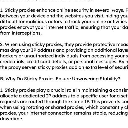
1. Sticky proxies enhance online security in several ways. 
between your device and the websites you visit, hiding you
difficult for malicious actors to track your online activities
proxies encrypt your internet traffic, ensuring that your 
from interceptions.
2. When using sticky proxies, they provide protective mea
masking your IP address and providing an additional layer
hackers or unauthorized individuals from accessing your s
credentials, credit card details, or personal messages. By r
the proxy server, sticky proxies add an extra level of secur
B. Why Do Sticky Proxies Ensure Unwavering Stability?
1. Sticky proxies play a crucial role in maintaining a consi
allocate a dedicated IP address to a specific user for a set 
requests are routed through the same IP. This prevents co
when using rotating or shared proxies, which constantly c
proxies, your internet connection remains stable, reducing
downtime.